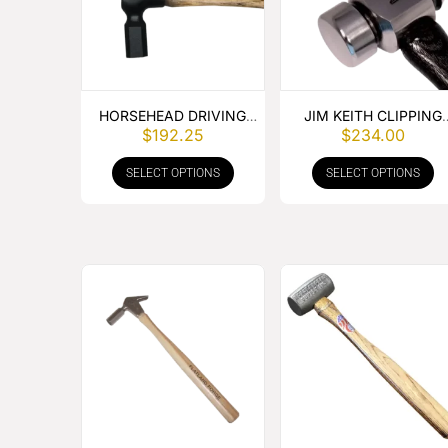
HORSEHEAD DRIVING
JIM KEITH CLIPPING
$
192.25
$
234.00
HAMMER
HAMMER
SELECT OPTIONS
SELECT OPTIONS