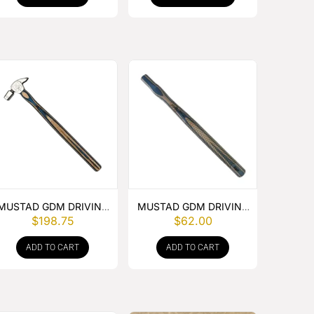
MUSTAD GDM DRIVING
MUSTAD GDM DRIVING
$
198.75
$
62.00
HAMMER
HAMMER HANDLE
ADD TO CART
ADD TO CART