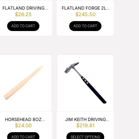
FLATLAND DRIVING
FLATLAND FORGE 2LB
$
26.25
$
245.50
HAMMER HANDLE
CROSS PEIN HAMMER
ADD TO CART
ADD TO CART
HORSEHEAD 8OZ
JIM KEITH DRIVING
$
24.00
$
219.81
HAMMER HANDLE
HAMMER
ADD TO CART
SELECT OPTIONS