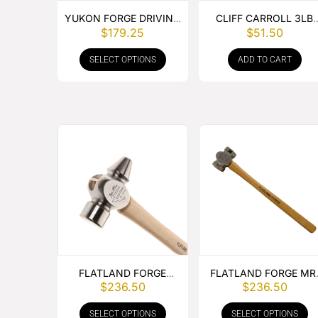
YUKON FORGE DRIVING
CLIFF CARROLL 3LB
$
179.25
$
51.50
HAMMER
BRASS HAMMER
SELECT OPTIONS
ADD TO CART
FLATLAND FORGE
FLATLAND FORGE MR
$
236.50
$
236.50
CLIPPING HAMMER
SHORTY ROUNDING
HAMMER
SELECT OPTIONS
SELECT OPTIONS