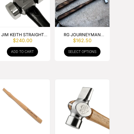
JIM KEITH STRAIGHT
RG JOURNEYMAN
$
240.00
$
162.50
PEIN HAMMER
DRIVING HAMMER
ADD TO CART
SELECT OPTIONS