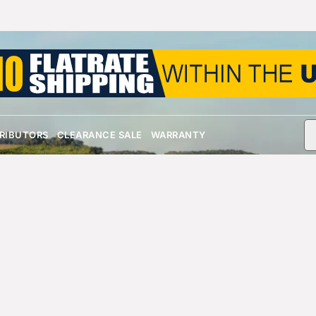
TRIBUTORS
CLEARANCE SALE
WARRANTY