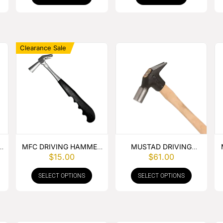
Clearance Sale
R
MFC DRIVING HAMMER
MUSTAD DRIVING
$
15.00
$
61.00
LE
WITH SPECIAL RUBBER
HAMMER
HANDLE
SELECT OPTIONS
SELECT OPTIONS