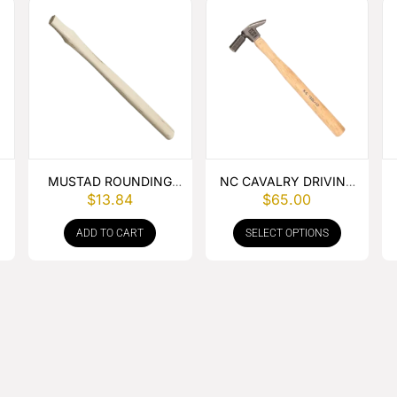
MUSTAD ROUNDING
NC CAVALRY DRIVING
$
13.84
$
65.00
HAMMER HANDLE
HAMMER
ADD TO CART
SELECT OPTIONS