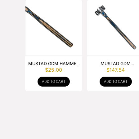
MUSTAD GDM HAMMER
MUSTAD GDM
$
25.00
$
147.54
HANDLE
ROUNDING HAMMER
ADD TO CART
ADD TO CART