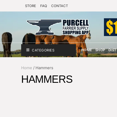
STORE
FAQ
CONTACT
HOME
SHOP
DIS
CATEGORIES
Home
/
Hammers
HAMMERS