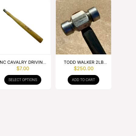
NC CAVALRY DRIVING
TODD WALKER 2LB
$
7.00
$
250.00
HAMMER HANDLE
ROUNDING HAMMER
SELECT OPTIONS
ADD TO CART