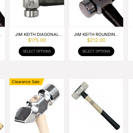
JIM KEITH DIAGONAL
JIM KEITH ROUNDING
$
175.00
$
212.00
PEIN HAMMER
HAMMER
SELECT OPTIONS
SELECT OPTIONS
Clearance Sale