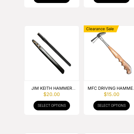
Clearance Sale
JIM KEITH HAMMER
MFC DRIVING HAMME
$
20.00
$
15.00
HANDLE
SPECIAL WOOD HAND
SELECT OPTIONS
SELECT OPTIONS