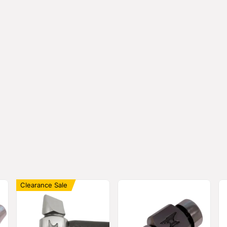
Clearance Sale