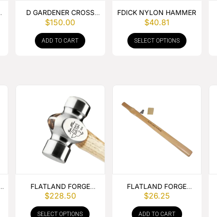
D GARDENER CROSS
FDICK NYLON HAMMER
$
150.00
$
40.81
PEIN HAMMER
ADD TO CART
SELECT OPTIONS
.
FLATLAND FORGE
FLATLAND FORGE
$
228.50
$
26.25
ROUNDING HAMMER
ROUNDING HAMMER
HANDLE
SELECT OPTIONS
ADD TO CART