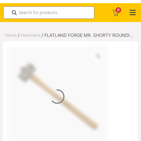
0
Home
/
Hammers
/ FLATLAND FORGE MR. SHORTY ROUNDING
HAMMER