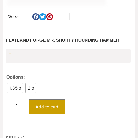
Share:
FLATLAND FORGE MR. SHORTY ROUNDING HAMMER
$
236.50
Options:
1.85lb
2lb
Add to cart
SKU:
N/A