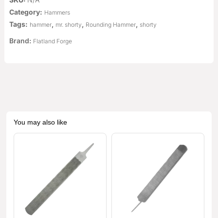
Category:
Hammers
Tags:
,
,
,
hammer
mr. shorty
Rounding Hammer
shorty
Brand:
Flatland Forge
You may also like