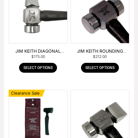
JIM KEITH DIAGONAL
JIM KEITH ROUNDING
$
175.00
$
212.00
PEIN HAMMER
HAMMER
SELECT OPTIONS
SELECT OPTIONS
Clearance Sale