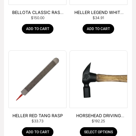
BELLOTA CLASSIC RASP
HELLER LEGEND WHITE
$
150.00
$
34.91
– BOX OF 6
TANG
ADD TO CART
ADD TO CART
HELLER RED TANG RASP
HORSEHEAD DRIVING
$
33.73
$
192.25
HAMMER
ADD TO CART
SELECT OPTIONS