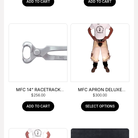
ADD TO CART
ADD TO CART
MFC 14” RACETRACK
MFC APRON DELUXE
$
256.00
$
300.00
NIPPER
LEATHER
ADD TO CART
SELECT OPTIONS