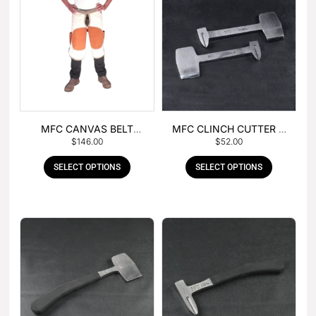
MFC CANVAS BELT
MFC CLINCH CUTTER &
$
146.00
$
52.00
BUCKLE APRON
GOUGE COMBO
SELECT OPTIONS
SELECT OPTIONS