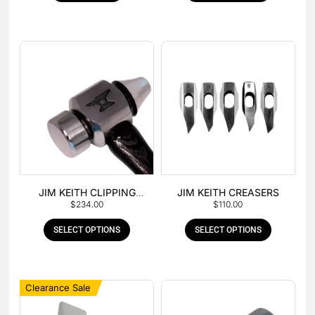
JIM KEITH CLIPPING
JIM KEITH CREASERS
$
234.00
$
110.00
HAMMER
SELECT OPTIONS
SELECT OPTIONS
Clearance Sale