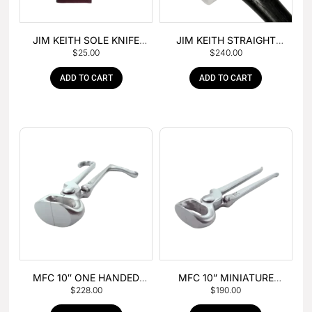
JIM KEITH SOLE KNIFE
JIM KEITH STRAIGHT
$
25.00
$
240.00
WITH RUBBER HANDLE
PEIN HAMMER
ADD TO CART
ADD TO CART
MFC 10″ ONE HANDED
MFC 10” MINIATURE
$
228.00
$
190.00
FOAL NIPPER
HOOF NIPPER