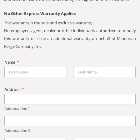
No Other Express Warranty Applies
This warranty is the sole and exclusive warranty.
No employee, agent, dealer or other individual is authorized to modify
this warranty or issue an additional warranty on behalf of Mindanao
Forge Company, Inc.
Name
*
First
Last
Address
*
Address Line 1
Address Line 2