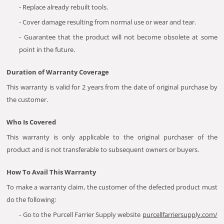
- Replace already rebuilt tools.
- Cover damage resulting from normal use or wear and tear.
- Guarantee that the product will not become obsolete at some
point in the future.
Duration of Warranty Coverage
This warranty is valid for 2 years from the date of original purchase by
the customer.
Who Is Covered
This warranty is only applicable to the original purchaser of the
product and is not transferable to subsequent owners or buyers.
How To Avail This Warranty
To make a warranty claim, the customer of the defected product must
do the following:
- Go to the Purcell Farrier Supply website
purcellfarriersupply.com/