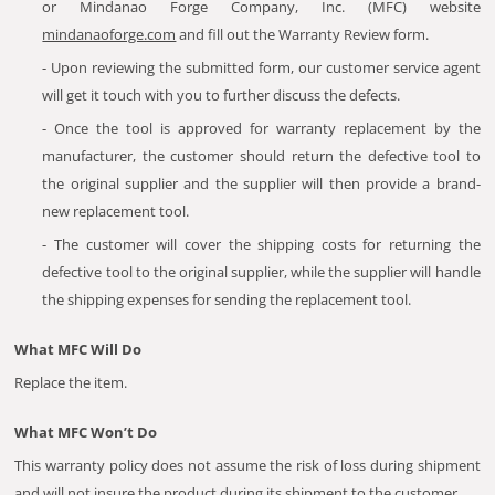
or Mindanao Forge Company, Inc. (MFC) website
mindanaoforge.com
and fill out the Warranty Review form.
- Upon reviewing the submitted form, our customer service agent
will get it touch with you to further discuss the defects.
- Once the tool is approved for warranty replacement by the
manufacturer, the customer should return the defective tool to
the original supplier and the supplier will then provide a brand-
new replacement tool.
- The customer will cover the shipping costs for returning the
defective tool to the original supplier, while the supplier will handle
the shipping expenses for sending the replacement tool.
What MFC Will Do
Replace the item.
What MFC Won’t Do
This warranty policy does not assume the risk of loss during shipment
and will not insure the product during its shipment to the customer.