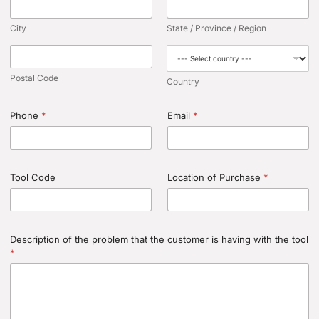
City
State / Province / Region
Postal Code
Country
Phone
*
Email
*
Tool Code
Location of Purchase
*
Description of the problem that the customer is having with the tool
*