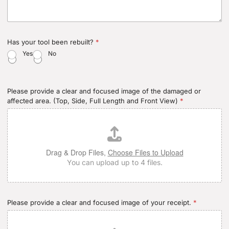
Has your tool been rebuilt?
*
Yes
No
Please provide a clear and focused image of the damaged or
affected area. (Top, Side, Full Length and Front View)
*
Drag & Drop Files,
Choose Files to Upload
You can upload up to 4 files.
Please provide a clear and focused image of your receipt.
*