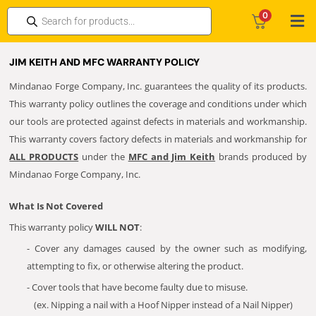
0
JIM KEITH AND MFC WARRANTY POLICY
Mindanao Forge Company, Inc. guarantees the quality of its products.
This warranty policy outlines the coverage and conditions under which
our tools are protected against defects in materials and workmanship.
This warranty covers factory defects in materials and workmanship for
ALL PRODUCTS
under the
MFC and Jim Keith
brands produced by
Mindanao Forge Company, Inc.
What Is Not Covered
This warranty policy
WILL NOT
:
- Cover any damages caused by the owner such as modifying,
attempting to fix, or otherwise altering the product.
- Cover tools that have become faulty due to misuse.
(ex. Nipping a nail with a Hoof Nipper instead of a Nail Nipper)