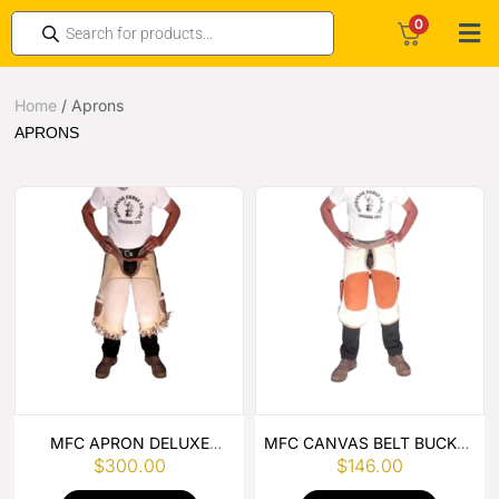
0
Home
/
Aprons
APRONS
MFC APRON DELUXE
MFC CANVAS BELT BUCKLE
$
300.00
$
146.00
LEATHER
APRON