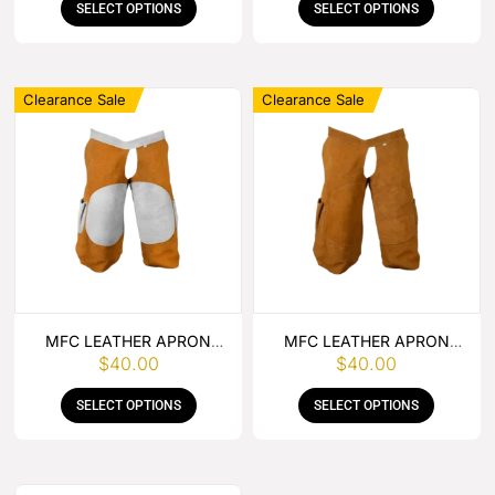
SELECT OPTIONS
SELECT OPTIONS
Clearance Sale
Clearance Sale
MFC LEATHER APRON
MFC LEATHER APRON
$
40.00
$
40.00
VELCRO RUST-GRAY
VELCRO RUST/RUST
SELECT OPTIONS
SELECT OPTIONS