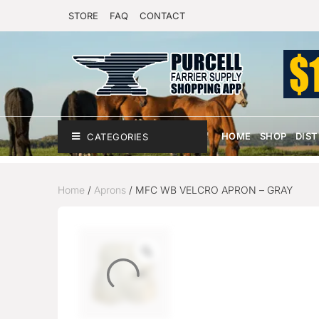
STORE
FAQ
CONTACT
HOME
SHOP
DIS
CATEGORIES
Home
/
Aprons
/ MFC WB VELCRO APRON – GRAY