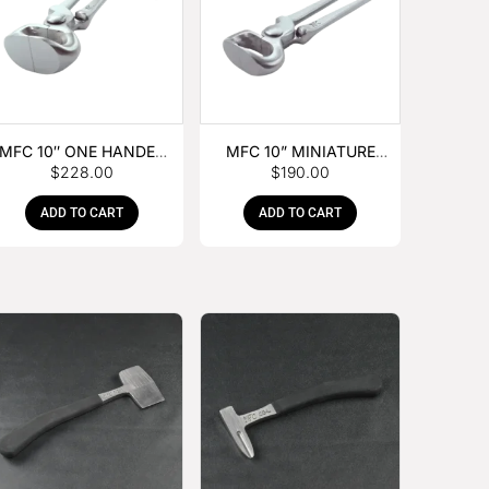
MFC 10″ ONE HANDED
MFC 10” MINIATURE
$
228.00
$
190.00
FOAL NIPPER
HOOF NIPPER
ADD TO CART
ADD TO CART