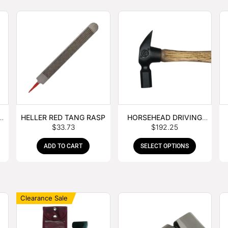
E
HELLER RED TANG RASP
HORSEHEAD DRIVING
$
33.73
$
192.25
HAMMER
ADD TO CART
SELECT OPTIONS
Clearance Sale