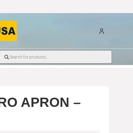
RO APRON –