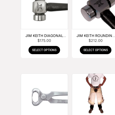
JIM KEITH DIAGONAL
JIM KEITH ROUNDING
$
175.00
$
212.00
PEIN HAMMER
HAMMER
SELECT OPTIONS
SELECT OPTIONS