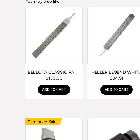
You may also like
BELLOTA CLASSIC RASP
HELLER LEGEND WHIT
$
150.00
$
34.91
– BOX OF 6
TANG
ADD TO CART
ADD TO CART
Clearance Sale