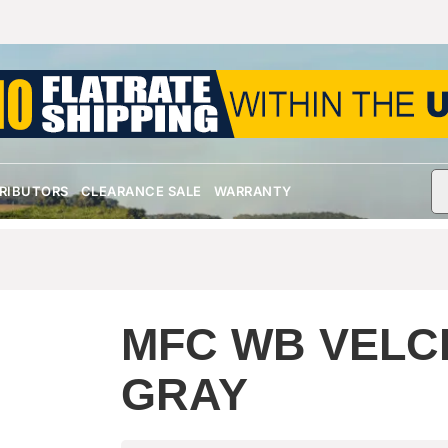
TRIBUTORS
CLEARANCE SALE
WARRANTY
MFC WB VELC
GRAY