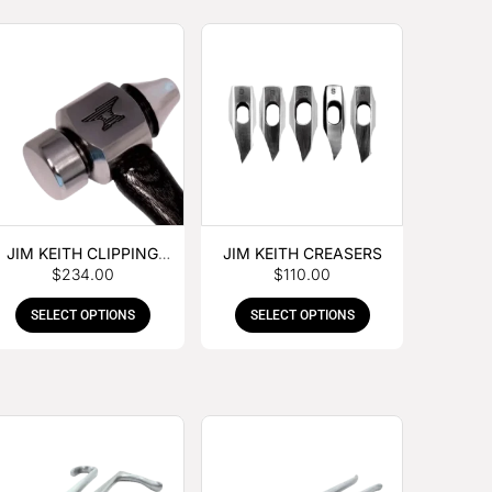
JIM KEITH CLIPPING
JIM KEITH CREASERS
$
234.00
$
110.00
HAMMER
SELECT OPTIONS
SELECT OPTIONS