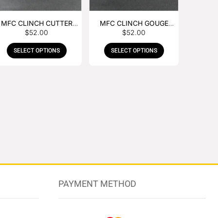
MFC CLINCH CUTTER
MFC CLINCH GOUGE
$
52.00
$
52.00
WITH RUBBER HANDLE
WITH RUBBER HANDLE
SELECT OPTIONS
SELECT OPTIONS
PAYMENT METHOD