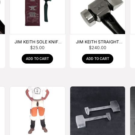
JIM KEITH SOLE KNIFE
JIM KEITH STRAIGHT
$
25.00
$
240.00
WITH RUBBER HANDLE
PEIN HAMMER
ADD TO CART
ADD TO CART