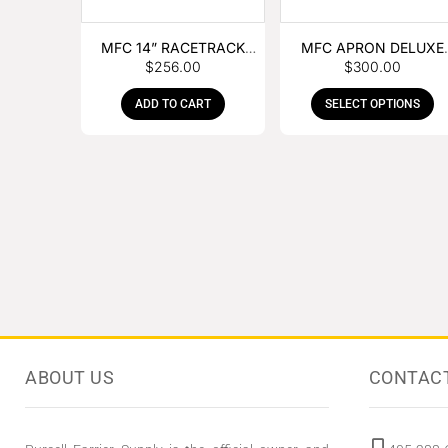
MFC 14” RACETRACK
MFC APRON DELUXE
$
256.00
$
300.00
NIPPER
LEATHER
ADD TO CART
SELECT OPTIONS
ABOUT US
CONTAC