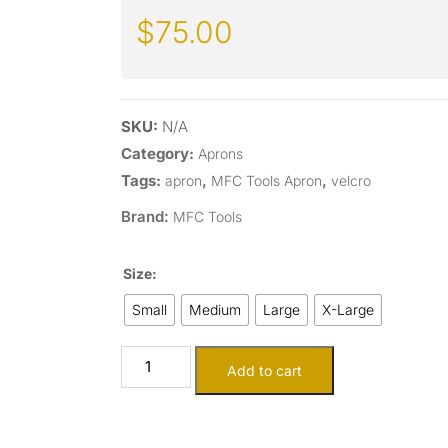
$
75.00
SKU:
N/A
Category:
Aprons
Tags:
,
,
apron
MFC Tools Apron
velcro
Brand:
MFC Tools
Size:
Small
Medium
Large
X-Large
Add to cart