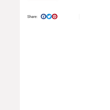
Share: