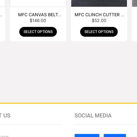
MFC CANVAS BELT
MFC CLINCH CUTTER &
$
146.00
$
52.00
BUCKLE APRON
GOUGE COMBO
SELECT OPTIONS
SELECT OPTIONS
T US
SOCIAL MEDIA