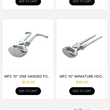
ADD TO CART
ADD TO CART
MFC 10″ ONE HANDED FOAL
MFC 10” MINIATURE HOOF
NIPPER
NIPPER
$
228.00
$
190.00
ADD TO CART
ADD TO CART