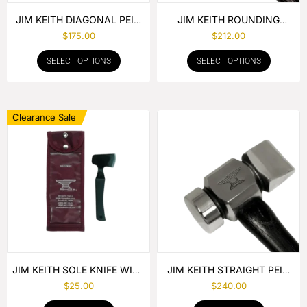
JIM KEITH DIAGONAL PEIN
JIM KEITH ROUNDING
HAMMER
HAMMER
$
175.00
$
212.00
SELECT OPTIONS
SELECT OPTIONS
Clearance Sale
JIM KEITH SOLE KNIFE WITH
JIM KEITH STRAIGHT PEIN
RUBBER HANDLE
HAMMER
$
25.00
$
240.00