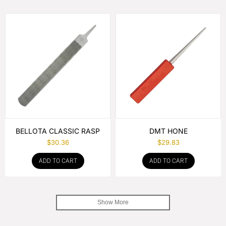
BELLOTA CLASSIC RASP
DMT HONE
$
30.36
$
29.83
ADD TO CART
ADD TO CART
Show More