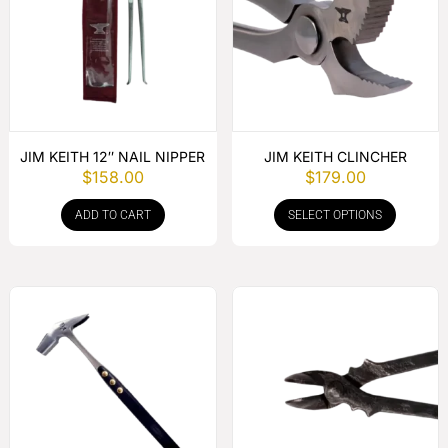
JIM KEITH 12″ NAIL NIPPER
JIM KEITH CLINCHER
$
158.00
$
179.00
ADD TO CART
SELECT OPTIONS