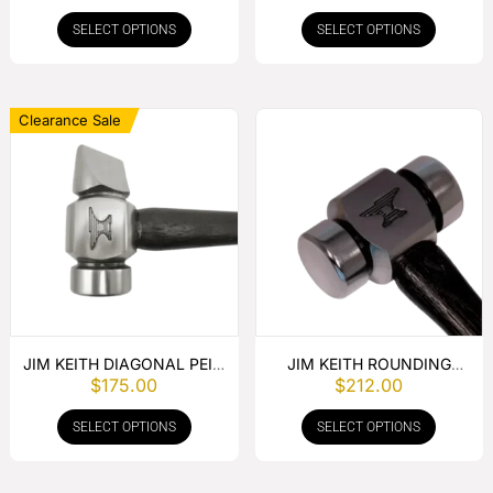
SELECT OPTIONS
SELECT OPTIONS
Clearance Sale
JIM KEITH DIAGONAL PEIN
JIM KEITH ROUNDING
$
175.00
$
212.00
HAMMER
HAMMER
SELECT OPTIONS
SELECT OPTIONS