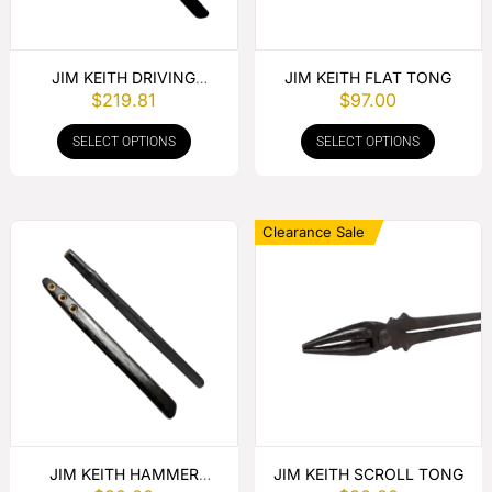
JIM KEITH DRIVING
JIM KEITH FLAT TONG
$
219.81
$
97.00
HAMMER
SELECT OPTIONS
SELECT OPTIONS
Clearance Sale
JIM KEITH HAMMER
JIM KEITH SCROLL TONG