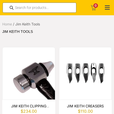
0
Home
/
Jim Keith Tools
JIM KEITH TOOLS
JIM KEITH CLIPPING
JIM KEITH CREASERS
$
234.00
$
110.00
HAMMER