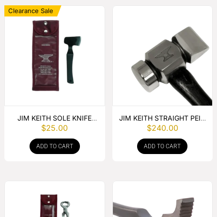
Clearance Sale
JIM KEITH SOLE KNIFE
JIM KEITH STRAIGHT PEIN
$
25.00
$
240.00
WITH RUBBER HANDLE
HAMMER
ADD TO CART
ADD TO CART