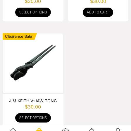
$
20.00
$
30.00
HANDLE
SELECT OPTIONS
ADD TO CART
Clearance Sale
JIM KEITH V-JAW TONG
$
30.00
SELECT OPTIONS