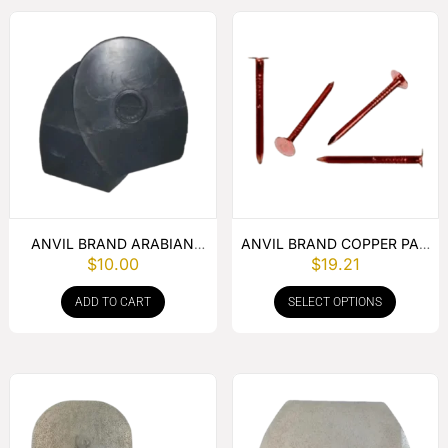
ANVIL BRAND ARABIAN
ANVIL BRAND COPPER PAD
$
10.00
$
19.21
FLAT PAD – PER PAIR
NAIL
ADD TO CART
SELECT OPTIONS