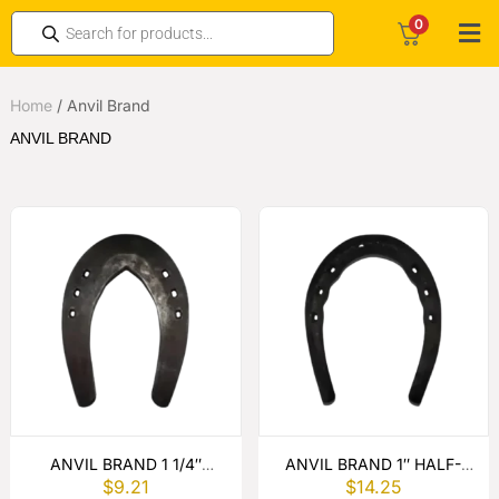
0
Home
/
Anvil Brand
ANVIL BRAND
ANVIL BRAND 1 1/4″
ANVIL BRAND 1″ HALF-
$
9.21
$
14.25
SLIDERS PUNCHED
ROUND TOE WEIGHT