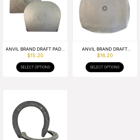
ANVIL BRAND DRAFT PAD –
ANVIL BRAND DRAFT
$
15.20
$
16.20
PER PAIR
WEDGE PER PAIR
SELECT OPTIONS
SELECT OPTIONS