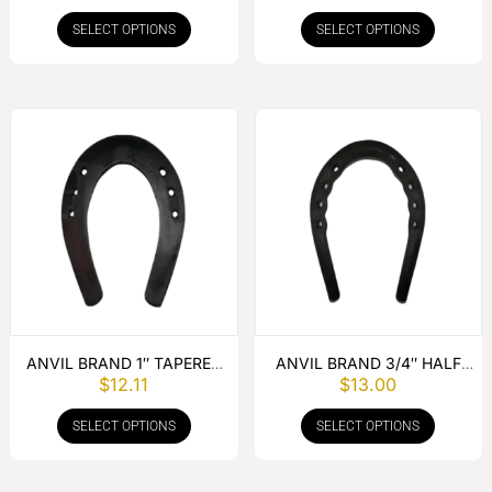
PUNCHED
SELECT OPTIONS
SELECT OPTIONS
ANVIL BRAND 1″ TAPERED
ANVIL BRAND 3/4″ HALF
$
12.11
$
13.00
SLIDER PUNCHED
ROUND TOE WEIGHT
PUNCHED
SELECT OPTIONS
SELECT OPTIONS