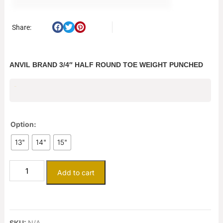
Share:
ANVIL BRAND 3/4″ HALF ROUND TOE WEIGHT PUNCHED
$
13.00
Option:
13"
14"
15"
Add to cart
SKU:
N/A