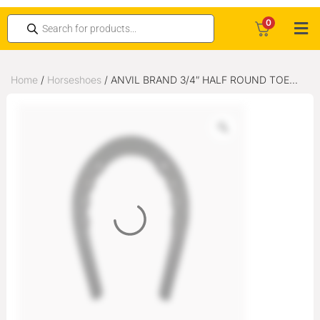
0
Home
/
Horseshoes
/ ANVIL BRAND 3/4″ HALF ROUND TOE
WEIGHT PUNCHED