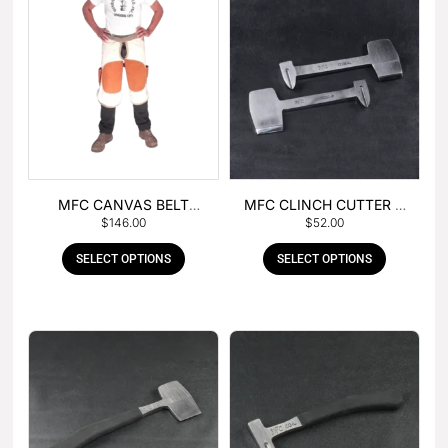
MFC CANVAS BELT
MFC CLINCH CUTTER &
$
146.00
$
52.00
BUCKLE APRON
GOUGE COMBO
SELECT OPTIONS
SELECT OPTIONS