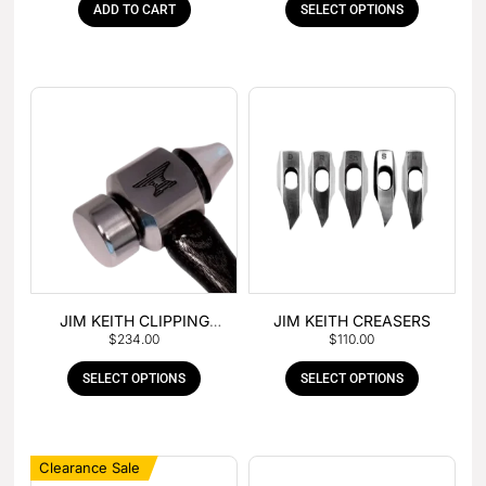
ADD TO CART
SELECT OPTIONS
JIM KEITH CLIPPING
JIM KEITH CREASERS
$
234.00
$
110.00
HAMMER
SELECT OPTIONS
SELECT OPTIONS
Clearance Sale