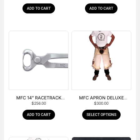
ADD TO CART
ADD TO CART
MFC 14” RACETRACK
MFC APRON DELUXE
$
256.00
$
300.00
NIPPER
LEATHER
ADD TO CART
SELECT OPTIONS