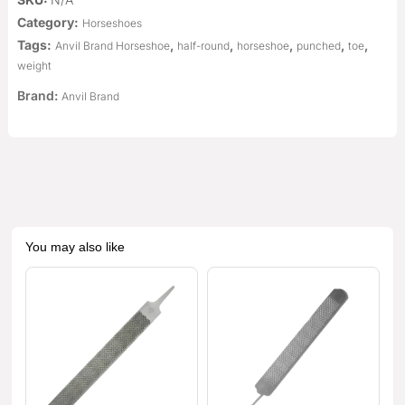
Category:
Horseshoes
Tags:
,
,
,
,
,
Anvil Brand Horseshoe
half-round
horseshoe
punched
toe
weight
Brand:
Anvil Brand
You may also like