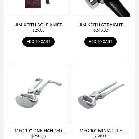
JIM KEITH SOLE KNIFE
JIM KEITH STRAIGHT
$
25.00
$
240.00
WITH RUBBER HANDLE
PEIN HAMMER
ADD TO CART
ADD TO CART
MFC 10″ ONE HANDED
MFC 10” MINIATURE
$
228.00
$
190.00
FOAL NIPPER
HOOF NIPPER