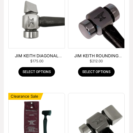
JIM KEITH DIAGONAL
JIM KEITH ROUNDING
$
175.00
$
212.00
PEIN HAMMER
HAMMER
SELECT OPTIONS
SELECT OPTIONS
Clearance Sale