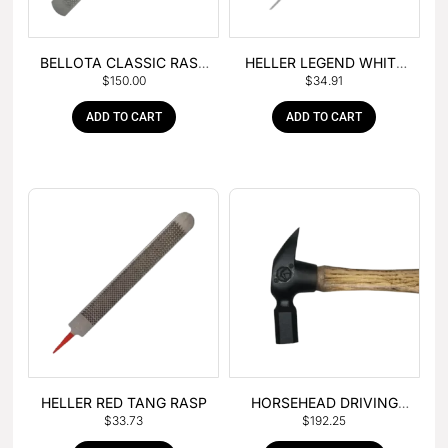
BELLOTA CLASSIC RASP
HELLER LEGEND WHITE
$
150.00
$
34.91
– BOX OF 6
TANG
ADD TO CART
ADD TO CART
HELLER RED TANG RASP
HORSEHEAD DRIVING
$
33.73
$
192.25
HAMMER