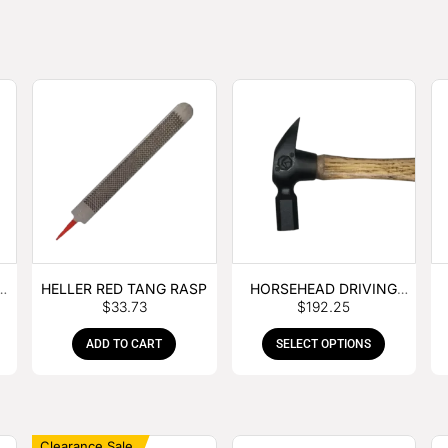
E
HELLER RED TANG RASP
HORSEHEAD DRIVING
$
33.73
$
192.25
HAMMER
ADD TO CART
SELECT OPTIONS
Clearance Sale