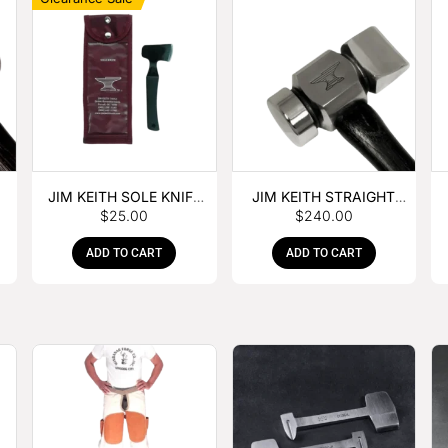
JIM KEITH SOLE KNIFE
JIM KEITH STRAIGHT
$
25.00
$
240.00
WITH RUBBER HANDLE
PEIN HAMMER
ADD TO CART
ADD TO CART