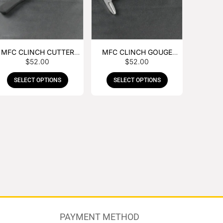
MFC CLINCH CUTTER
MFC CLINCH GOUGE
$
52.00
$
52.00
WITH RUBBER HANDLE
WITH RUBBER HANDLE
SELECT OPTIONS
SELECT OPTIONS
PAYMENT METHOD