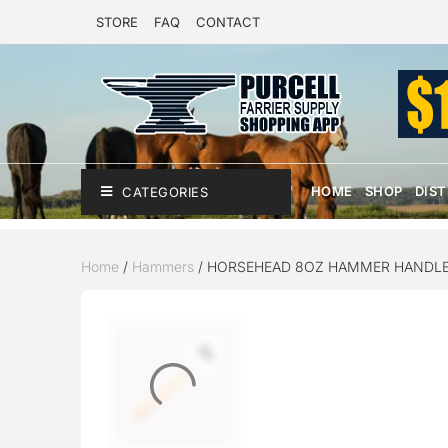
STORE
FAQ
CONTACT
HOME
SHOP
DIS
CATEGORIES
Home
/
Hammers
/ HORSEHEAD 8OZ HAMMER HANDL