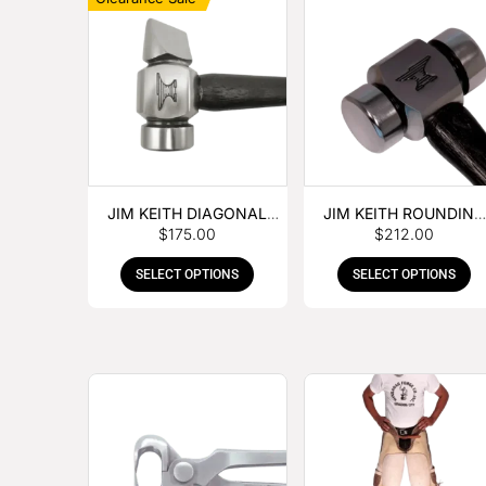
JIM KEITH DIAGONAL
JIM KEITH ROUNDING
$
175.00
$
212.00
PEIN HAMMER
HAMMER
SELECT OPTIONS
SELECT OPTIONS