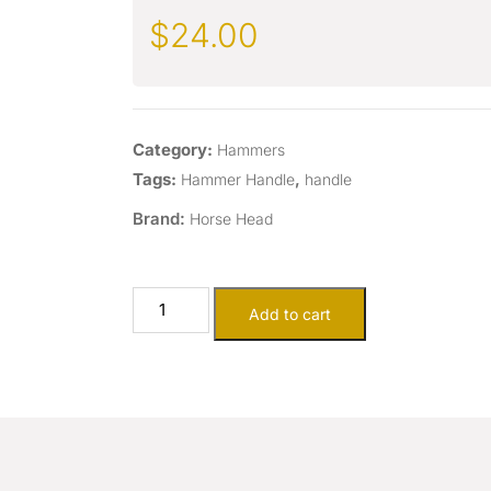
$
24.00
Category:
Hammers
Tags:
,
Hammer Handle
handle
Brand:
Horse Head
Add to cart