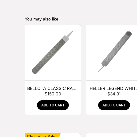
You may also like
BELLOTA CLASSIC RASP
HELLER LEGEND WHIT
$
150.00
$
34.91
– BOX OF 6
TANG
ADD TO CART
ADD TO CART
Clearance Sale