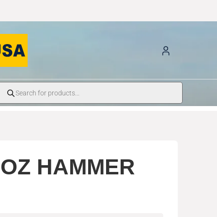
8OZ HAMMER