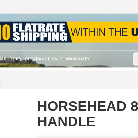
TRIBUTORS
CLEARANCE SALE
WARRANTY
E
HORSEHEAD 
HANDLE