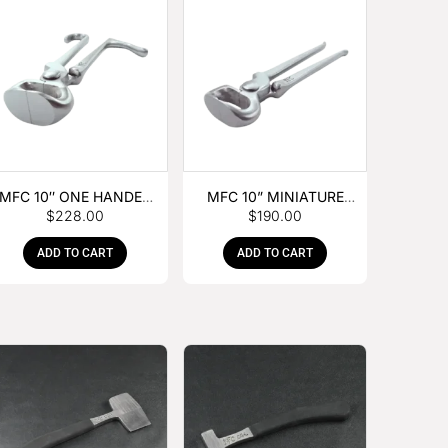
MFC 10″ ONE HANDED
MFC 10” MINIATURE
$
228.00
$
190.00
FOAL NIPPER
HOOF NIPPER
ADD TO CART
ADD TO CART