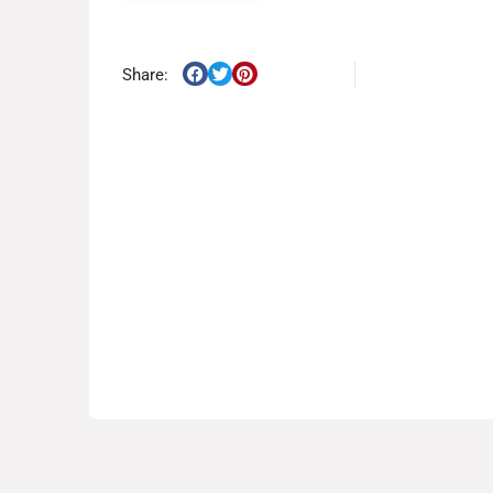
Share: