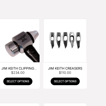
JIM KEITH CLIPPING
JIM KEITH CREASERS
$
234.00
$
110.00
HAMMER
SELECT OPTIONS
SELECT OPTIONS