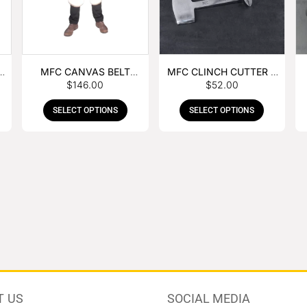
MFC CANVAS BELT
MFC CLINCH CUTTER &
$
146.00
$
52.00
BUCKLE APRON
GOUGE COMBO
SELECT OPTIONS
SELECT OPTIONS
T US
SOCIAL MEDIA