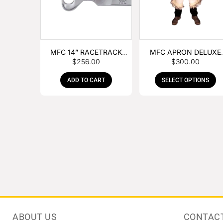
MFC 14” RACETRACK
MFC APRON DELUXE
$
256.00
$
300.00
NIPPER
LEATHER
ADD TO CART
SELECT OPTIONS
ABOUT US
CONTAC