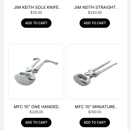
JIM KEITH SOLE KNIFE
JIM KEITH STRAIGHT
$
25.00
$
240.00
WITH RUBBER HANDLE
PEIN HAMMER
ADD TO CART
ADD TO CART
MFC 10″ ONE HANDED
MFC 10” MINIATURE
$
228.00
$
190.00
FOAL NIPPER
HOOF NIPPER
ADD TO CART
ADD TO CART