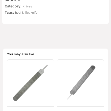
Category:
Knives
Tags:
,
hoof knife
knife
You may also like