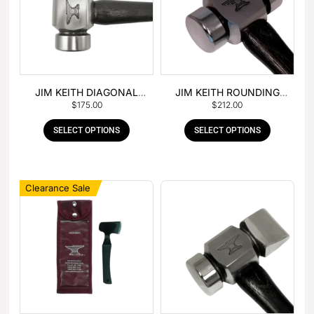
JIM KEITH DIAGONAL
JIM KEITH ROUNDING
$
175.00
$
212.00
PEIN HAMMER
HAMMER
SELECT OPTIONS
SELECT OPTIONS
Clearance Sale