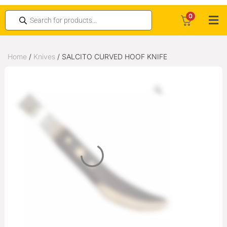
0
Home
/
Knives
/ SALCITO CURVED HOOF KNIFE