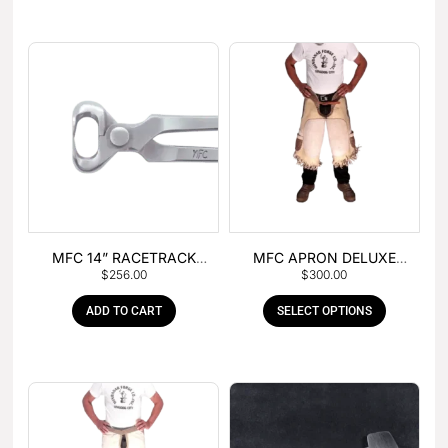
MFC 14” RACETRACK
MFC APRON DELUXE
$
256.00
$
300.00
NIPPER
LEATHER
ADD TO CART
SELECT OPTIONS