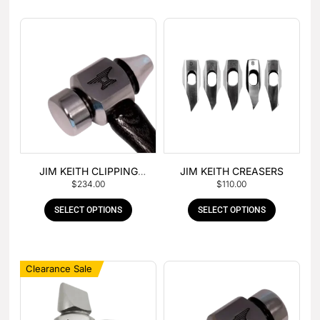
JIM KEITH CLIPPING
JIM KEITH CREASERS
$
234.00
$
110.00
HAMMER
SELECT OPTIONS
SELECT OPTIONS
Clearance Sale