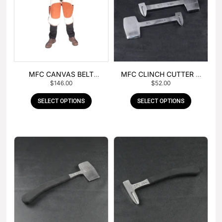
MFC CANVAS BELT
MFC CLINCH CUTTER &
$
146.00
$
52.00
BUCKLE APRON
GOUGE COMBO
SELECT OPTIONS
SELECT OPTIONS