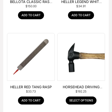
BELLOTA CLASSIC RASP
HELLER LEGEND WHITE
$
150.00
$
34.91
– BOX OF 6
TANG
ADD TO CART
ADD TO CART
HELLER RED TANG RASP
HORSEHEAD DRIVING
$
33.73
$
192.25
HAMMER
ADD TO CART
SELECT OPTIONS