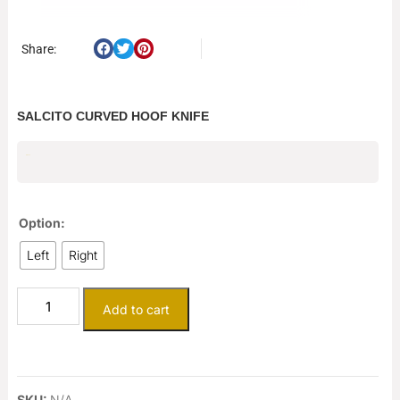
Share:
SALCITO CURVED HOOF KNIFE
$
125.00
Option:
Left
Right
Add to cart
SKU:
N/A