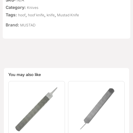
Category:
Knives
Tags:
,
,
,
hoof
hoof knife
knife
Mustad Knife
Brand:
MUSTAD
You may also like