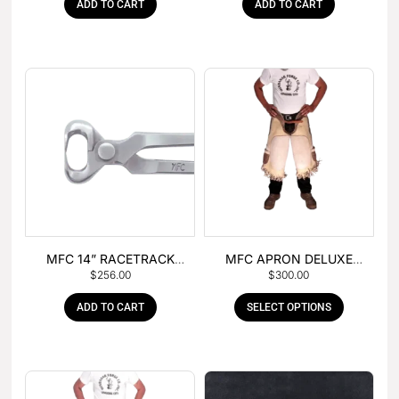
ADD TO CART
ADD TO CART
MFC 14” RACETRACK
MFC APRON DELUXE
$
256.00
$
300.00
NIPPER
LEATHER
ADD TO CART
SELECT OPTIONS