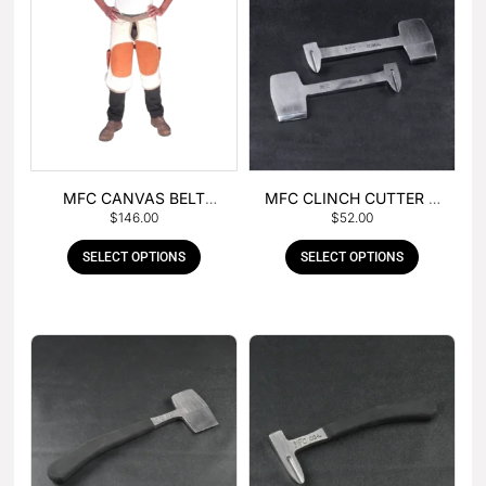
MFC CANVAS BELT
MFC CLINCH CUTTER &
$
146.00
$
52.00
BUCKLE APRON
GOUGE COMBO
SELECT OPTIONS
SELECT OPTIONS