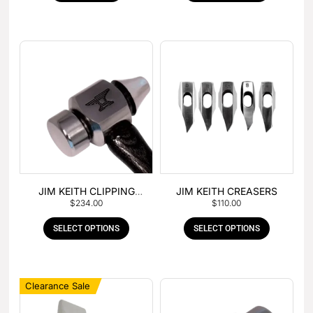
JIM KEITH CLIPPING
JIM KEITH CREASERS
$
234.00
$
110.00
HAMMER
SELECT OPTIONS
SELECT OPTIONS
Clearance Sale