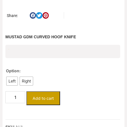
Share:
MUSTAD GDM CURVED HOOF KNIFE
$
91.51
Option:
Left
Right
Add to cart
SKU:
N/A