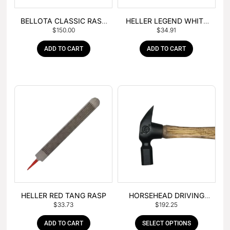
BELLOTA CLASSIC RASP
HELLER LEGEND WHITE
$
150.00
$
34.91
– BOX OF 6
TANG
ADD TO CART
ADD TO CART
HELLER RED TANG RASP
HORSEHEAD DRIVING
$
33.73
$
192.25
HAMMER
ADD TO CART
SELECT OPTIONS