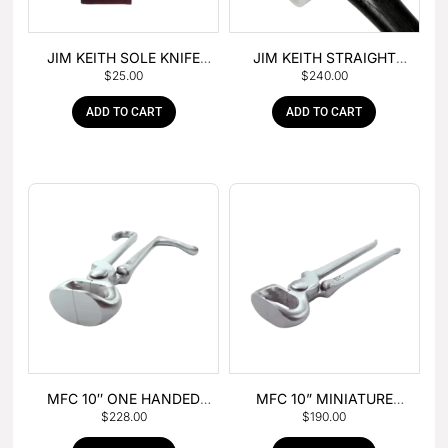
JIM KEITH SOLE KNIFE
JIM KEITH STRAIGHT
$
25.00
$
240.00
WITH RUBBER HANDLE
PEIN HAMMER
ADD TO CART
ADD TO CART
MFC 10″ ONE HANDED
MFC 10” MINIATURE
$
228.00
$
190.00
FOAL NIPPER
HOOF NIPPER