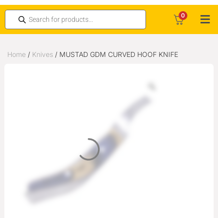
0
Home
/
Knives
/ MUSTAD GDM CURVED HOOF KNIFE