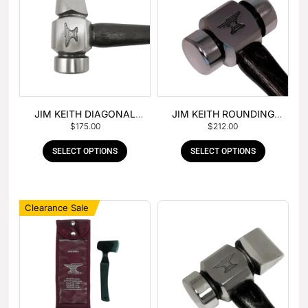
JIM KEITH DIAGONAL
JIM KEITH ROUNDING
$
175.00
$
212.00
PEIN HAMMER
HAMMER
SELECT OPTIONS
SELECT OPTIONS
Clearance Sale