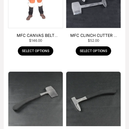
MFC CANVAS BELT
MFC CLINCH CUTTER &
$
146.00
$
52.00
BUCKLE APRON
GOUGE COMBO
SELECT OPTIONS
SELECT OPTIONS