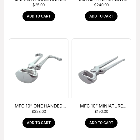
$
25.00
$
240.00
WITH RUBBER HANDLE
PEIN HAMMER
ADD TO CART
ADD TO CART
MFC 10″ ONE HANDED
MFC 10” MINIATURE
$
228.00
$
190.00
FOAL NIPPER
HOOF NIPPER
ADD TO CART
ADD TO CART