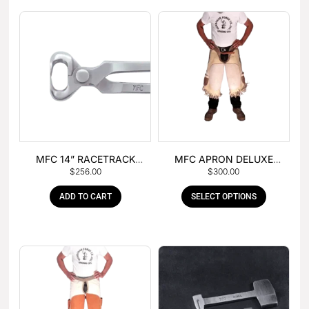
MFC 14” RACETRACK
MFC APRON DELUXE
$
256.00
$
300.00
NIPPER
LEATHER
ADD TO CART
SELECT OPTIONS