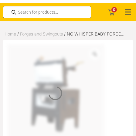
0
Home
/
Forges and Swingouts
/ NC WHISPER BABY FORGE
WITH OPEN END PORT