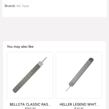
Brand:
NC Tools
You may also like
BELLOTA CLASSIC RASP
HELLER LEGEND WHITE
$
150.00
$
34.91