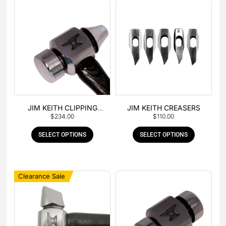
JIM KEITH CLIPPING
JIM KEITH CREASERS
$
234.00
$
110.00
HAMMER
SELECT OPTIONS
SELECT OPTIONS
Clearance Sale