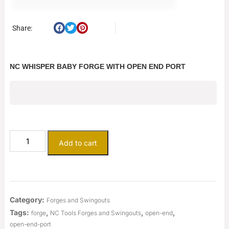
Share:
NC WHISPER BABY FORGE WITH OPEN END PORT
$
665.00
Add to cart
Category:
Forges and Swingouts
Tags:
,
,
,
forge
NC Tools Forges and Swingouts
open-end
open-end-port