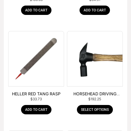
– BOX OF 6
TANG
ADD TO CART
ADD TO CART
HELLER RED TANG RASP
HORSEHEAD DRIVING
$
33.73
$
192.25
HAMMER
ADD TO CART
SELECT OPTIONS