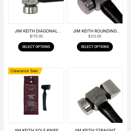
JIM KEITH DIAGONAL
JIM KEITH ROUNDING
$
175.00
$
212.00
PEIN HAMMER
HAMMER
SELECT OPTIONS
SELECT OPTIONS
Clearance Sale
JIM KEITH SOLE KNIFE
JIM KEITH STRAIGHT