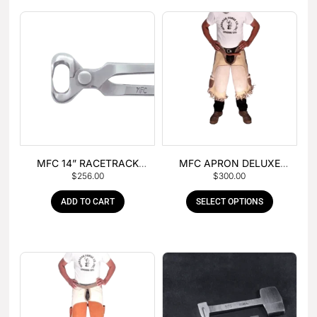
MFC 14” RACETRACK
MFC APRON DELUXE
$
256.00
$
300.00
NIPPER
LEATHER
ADD TO CART
SELECT OPTIONS