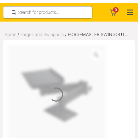
0
Home
/
Forges and Swingouts
/ FORGEMASTER SWINGOUT
ARM