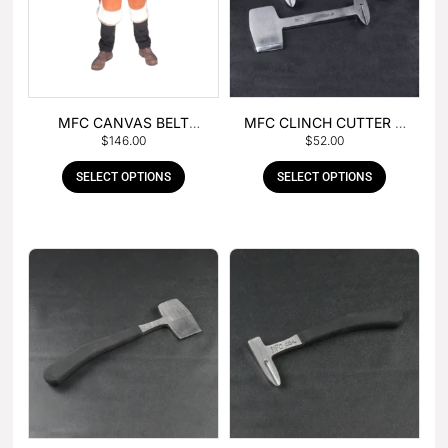
MFC CANVAS BELT
MFC CLINCH CUTTER &
$
146.00
$
52.00
BUCKLE APRON
GOUGE COMBO
SELECT OPTIONS
SELECT OPTIONS