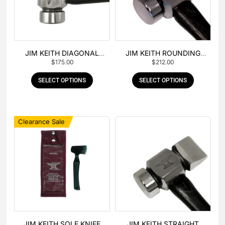
JIM KEITH DIAGONAL
JIM KEITH ROUNDING
$
175.00
$
212.00
PEIN HAMMER
HAMMER
SELECT OPTIONS
SELECT OPTIONS
Clearance Sale
JIM KEITH SOLE KNIFE
JIM KEITH STRAIGHT