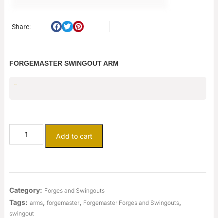
Share:
FORGEMASTER SWINGOUT ARM
$
400.00
Add to cart
Category:
Forges and Swingouts
Tags:
,
,
,
arms
forgemaster
Forgemaster Forges and Swingouts
swingout