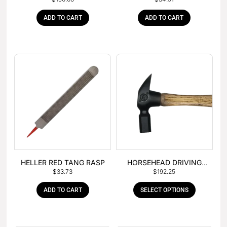
– BOX OF 6
TANG
ADD TO CART
ADD TO CART
HELLER RED TANG RASP
HORSEHEAD DRIVING
$
33.73
$
192.25
HAMMER
ADD TO CART
SELECT OPTIONS