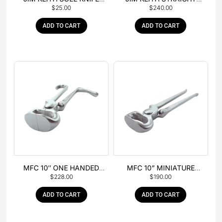
$
25.00
$
240.00
WITH RUBBER HANDLE
PEIN HAMMER
ADD TO CART
ADD TO CART
MFC 10″ ONE HANDED
MFC 10” MINIATURE
$
228.00
$
190.00
FOAL NIPPER
HOOF NIPPER
ADD TO CART
ADD TO CART