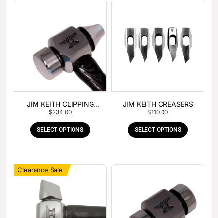
JIM KEITH CLIPPING
JIM KEITH CREASERS
$
234.00
$
110.00
HAMMER
SELECT OPTIONS
SELECT OPTIONS
Clearance Sale