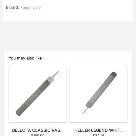
Brand:
Forgemaster
You may also like
BELLOTA CLASSIC RASP
HELLER LEGEND WHITE
$
150.00
$
34.91