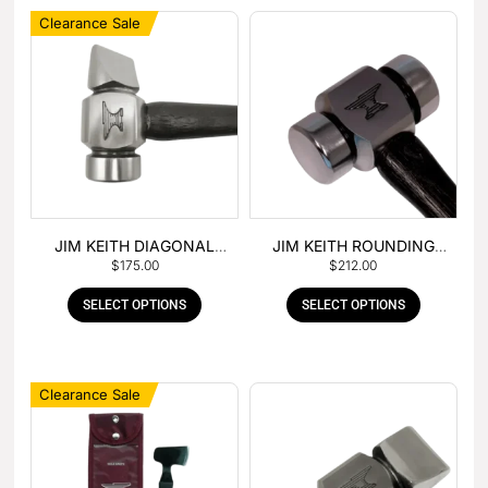
Clearance Sale
JIM KEITH DIAGONAL
JIM KEITH ROUNDING
$
175.00
$
212.00
PEIN HAMMER
HAMMER
SELECT OPTIONS
SELECT OPTIONS
Clearance Sale