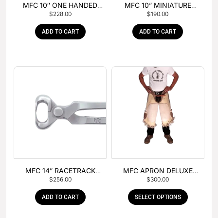
MFC 10″ ONE HANDED
MFC 10” MINIATURE
$
228.00
$
190.00
FOAL NIPPER
HOOF NIPPER
ADD TO CART
ADD TO CART
MFC 14” RACETRACK
MFC APRON DELUXE
$
256.00
$
300.00
NIPPER
LEATHER
ADD TO CART
SELECT OPTIONS