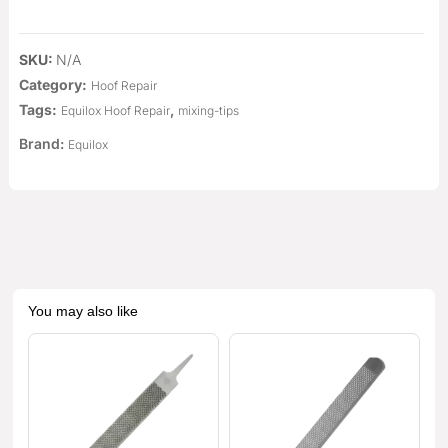
SKU:
N/A
Category:
Hoof Repair
Tags:
,
Equilox Hoof Repair
mixing-tips
Brand:
Equilox
You may also like