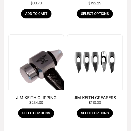
$
33.73
$
192.25
HAMMER
ADD TO CART
SELECT OPTIONS
JIM KEITH CLIPPING
JIM KEITH CREASERS
$
234.00
$
110.00
HAMMER
SELECT OPTIONS
SELECT OPTIONS