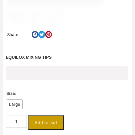
Share:
EQUILOX MIXING TIPS
$
1.32
Size:
Large
Add to cart