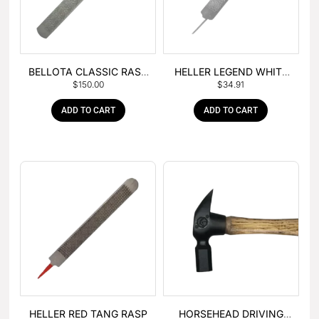
BELLOTA CLASSIC RASP
HELLER LEGEND WHITE
$
150.00
$
34.91
– BOX OF 6
TANG
ADD TO CART
ADD TO CART
HELLER RED TANG RASP
HORSEHEAD DRIVING