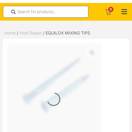
0
Home
/
Hoof Repair
/ EQUILOX MIXING TIPS