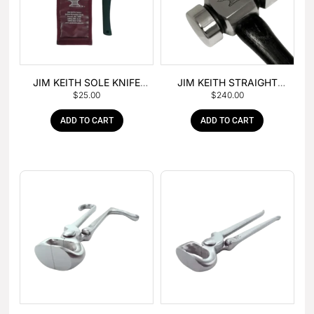
JIM KEITH SOLE KNIFE
JIM KEITH STRAIGHT
$
25.00
$
240.00
WITH RUBBER HANDLE
PEIN HAMMER
ADD TO CART
ADD TO CART