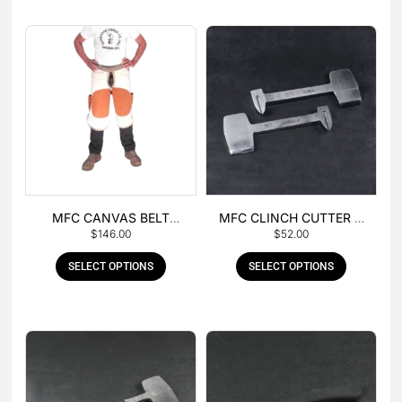
MFC CANVAS BELT
MFC CLINCH CUTTER &
$
146.00
$
52.00
BUCKLE APRON
GOUGE COMBO
SELECT OPTIONS
SELECT OPTIONS