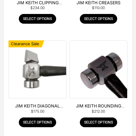
JIM KEITH CLIPPING
JIM KEITH CREASERS
$
234.00
$
110.00
HAMMER
SELECT OPTIONS
SELECT OPTIONS
Clearance Sale
JIM KEITH DIAGONAL
JIM KEITH ROUNDING
$
175.00
$
212.00
PEIN HAMMER
HAMMER
SELECT OPTIONS
SELECT OPTIONS