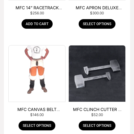
MFC 14” RACETRACK
MFC APRON DELUXE
$
256.00
$
300.00
NIPPER
LEATHER
ADD TO CART
SELECT OPTIONS
MFC CANVAS BELT
MFC CLINCH CUTTER &
$
146.00
$
52.00
BUCKLE APRON
GOUGE COMBO
SELECT OPTIONS
SELECT OPTIONS