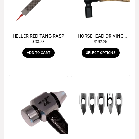
HELLER RED TANG RASP
HORSEHEAD DRIVING
$
33.73
$
192.25
HAMMER
ADD TO CART
SELECT OPTIONS