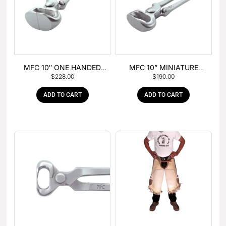
MFC 10″ ONE HANDED
MFC 10” MINIATURE
$
228.00
$
190.00
FOAL NIPPER
HOOF NIPPER
ADD TO CART
ADD TO CART