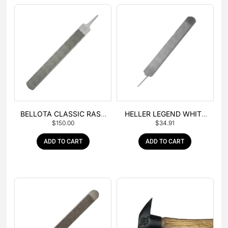
BELLOTA CLASSIC RASP
HELLER LEGEND WHITE
$
150.00
$
34.91
– BOX OF 6
TANG
ADD TO CART
ADD TO CART