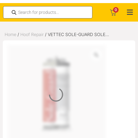
0
Home
/
Hoof Repair
/ VETTEC SOLE-GUARD SOLE
PROTECTION 180CC