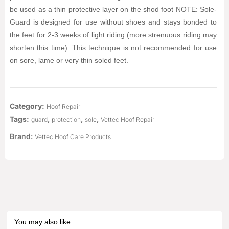
be used as a thin protective layer on the shod foot NOTE: Sole-
Guard is designed for use without shoes and stays bonded to
the feet for 2-3 weeks of light riding (more strenuous riding may
shorten this time). This technique is not recommended for use
on sore, lame or very thin soled feet.
Category:
Hoof Repair
Tags:
,
,
,
guard
protection
sole
Vettec Hoof Repair
Brand:
Vettec Hoof Care Products
You may also like