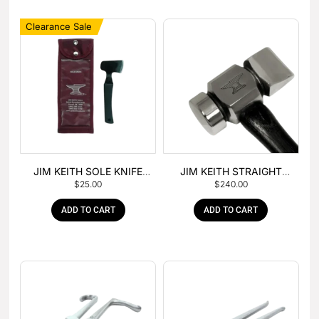
Clearance Sale
JIM KEITH SOLE KNIFE
JIM KEITH STRAIGHT
$
25.00
$
240.00
WITH RUBBER HANDLE
PEIN HAMMER
ADD TO CART
ADD TO CART