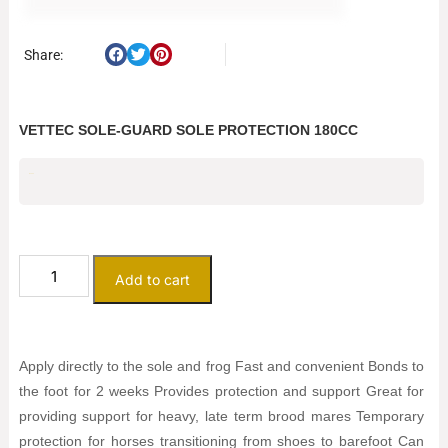
Share:
VETTEC SOLE-GUARD SOLE PROTECTION 180CC
$
25.00
Add to cart
Apply directly to the sole and frog Fast and convenient Bonds to
the foot for 2 weeks Provides protection and support Great for
providing support for heavy, late term brood mares Temporary
protection for horses transitioning from shoes to barefoot Can