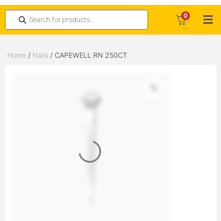
0
Home
/
Nails
/ CAPEWELL RN 250CT