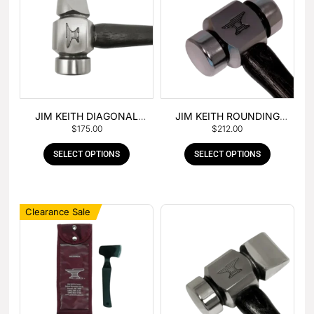
JIM KEITH DIAGONAL
JIM KEITH ROUNDING
$
175.00
$
212.00
PEIN HAMMER
HAMMER
SELECT OPTIONS
SELECT OPTIONS
Clearance Sale