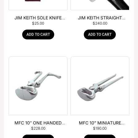
JIM KEITH SOLE KNIFE
JIM KEITH STRAIGHT
$
25.00
$
240.00
WITH RUBBER HANDLE
PEIN HAMMER
ADD TO CART
ADD TO CART
MFC 10″ ONE HANDED
MFC 10” MINIATURE
$
228.00
$
190.00
FOAL NIPPER
HOOF NIPPER