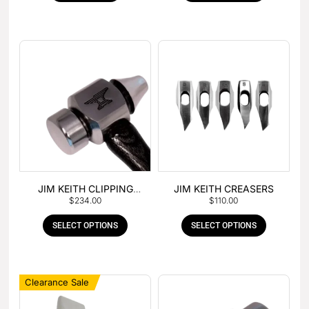
JIM KEITH CLIPPING
JIM KEITH CREASERS
$
234.00
$
110.00
HAMMER
SELECT OPTIONS
SELECT OPTIONS
Clearance Sale