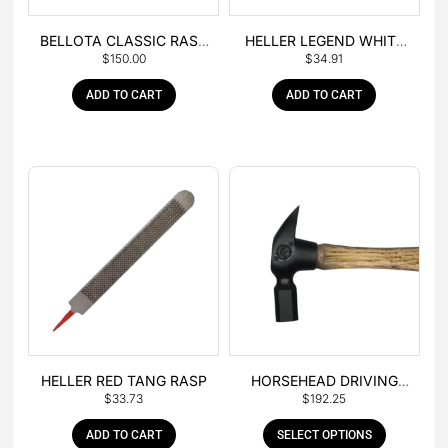
BELLOTA CLASSIC RASP
HELLER LEGEND WHITE
$
150.00
$
34.91
– BOX OF 6
TANG
ADD TO CART
ADD TO CART
HELLER RED TANG RASP
HORSEHEAD DRIVING
$
33.73
$
192.25
HAMMER
ADD TO CART
SELECT OPTIONS