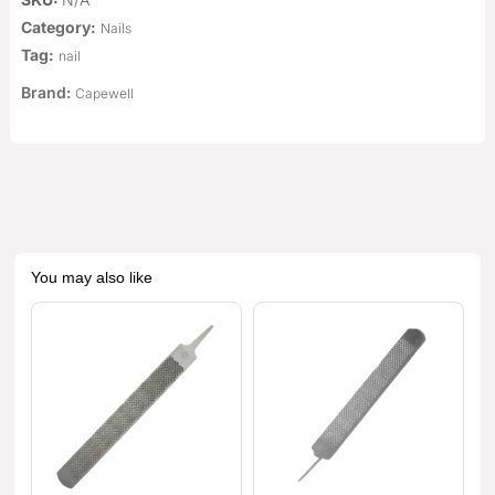
Category:
Nails
Tag:
nail
Brand:
Capewell
You may also like