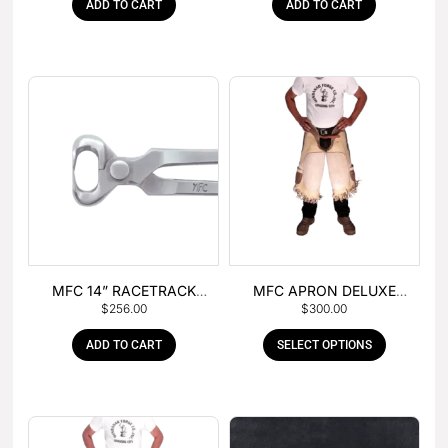
ADD TO CART
ADD TO CART
MFC 14” RACETRACK
MFC APRON DELUXE
$
256.00
$
300.00
NIPPER
LEATHER
ADD TO CART
SELECT OPTIONS