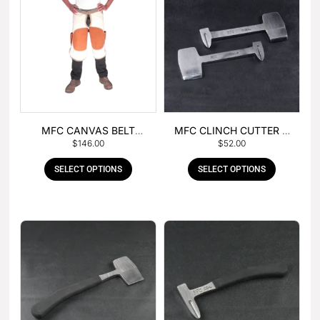
MFC CANVAS BELT
MFC CLINCH CUTTER &
$
146.00
$
52.00
BUCKLE APRON
GOUGE COMBO
SELECT OPTIONS
SELECT OPTIONS