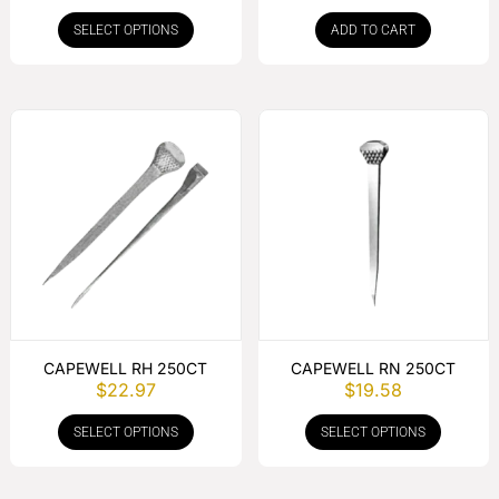
SELECT OPTIONS
ADD TO CART
CAPEWELL RH 250CT
CAPEWELL RN 250CT
$
22.97
$
19.58
SELECT OPTIONS
SELECT OPTIONS