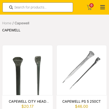
0
Home
/
Capewell
CAPEWELL
CAPEWELL CITY HEAD
CAPEWELL PS 5 250CT
$
20.17
$
46.00
HORSESHOE NAILS