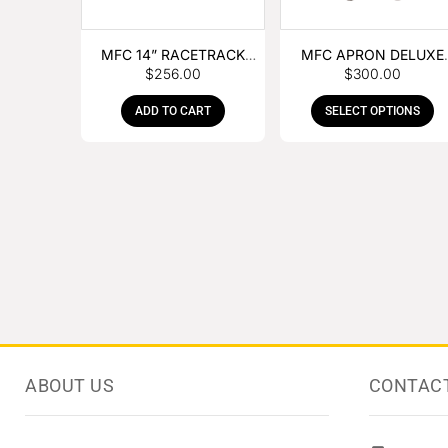
MFC 14” RACETRACK
MFC APRON DELUXE
$
256.00
$
300.00
NIPPER
LEATHER
ADD TO CART
SELECT OPTIONS
ABOUT US
CONTAC