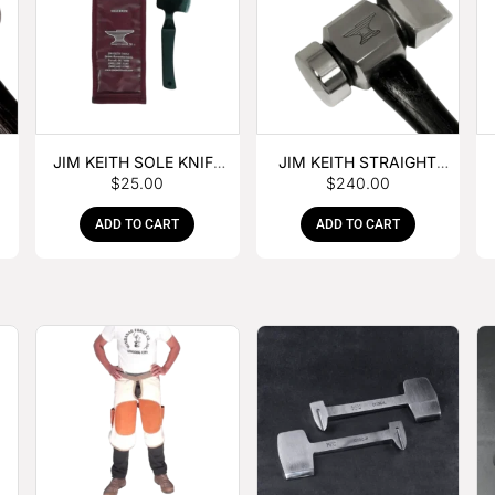
JIM KEITH SOLE KNIFE
JIM KEITH STRAIGHT
$
25.00
$
240.00
WITH RUBBER HANDLE
PEIN HAMMER
ADD TO CART
ADD TO CART