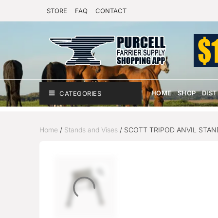
STORE
FAQ
CONTACT
HOME
SHOP
DIS
CATEGORIES
Home
/
Stands and Vises
/ SCOTT TRIPOD ANVIL STAN