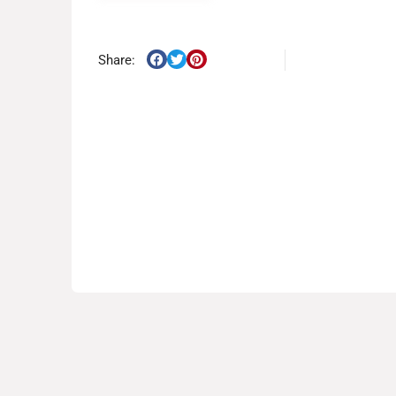
Share: