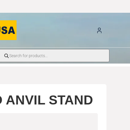
 ANVIL STAND