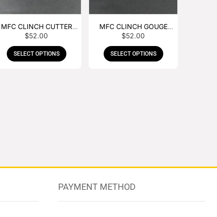
MFC CLINCH CUTTER
MFC CLINCH GOUGE
$
52.00
$
52.00
WITH RUBBER HANDLE
WITH RUBBER HANDLE
SELECT OPTIONS
SELECT OPTIONS
PAYMENT METHOD