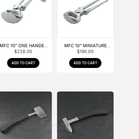
MFC 10″ ONE HANDED
MFC 10” MINIATURE
$
228.00
$
190.00
FOAL NIPPER
HOOF NIPPER
ADD TO CART
ADD TO CART