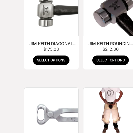
JIM KEITH DIAGONAL
JIM KEITH ROUNDING
$
175.00
$
212.00
PEIN HAMMER
HAMMER
SELECT OPTIONS
SELECT OPTIONS