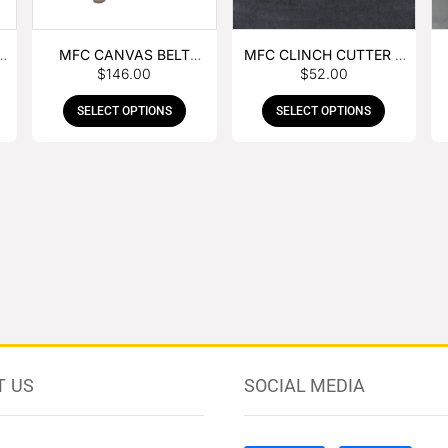
MFC CANVAS BELT
MFC CLINCH CUTTER &
$
146.00
$
52.00
BUCKLE APRON
GOUGE COMBO
SELECT OPTIONS
SELECT OPTIONS
T US
SOCIAL MEDIA