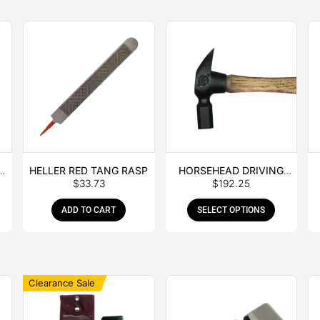
E
HELLER RED TANG RASP
HORSEHEAD DRIVING
$
33.73
$
192.25
HAMMER
ADD TO CART
SELECT OPTIONS
Clearance Sale