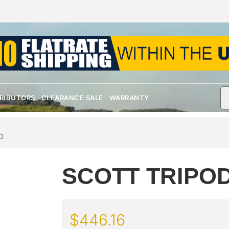
TRIBUTORS
CLEARANCE SALE
WARRANTY
D
SCOTT TRIPOD
$
446.16