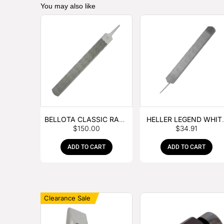
You may also like
BELLOTA CLASSIC RASP
HELLER LEGEND WHIT
$
150.00
$
34.91
– BOX OF 6
TANG
ADD TO CART
ADD TO CART
Clearance Sale