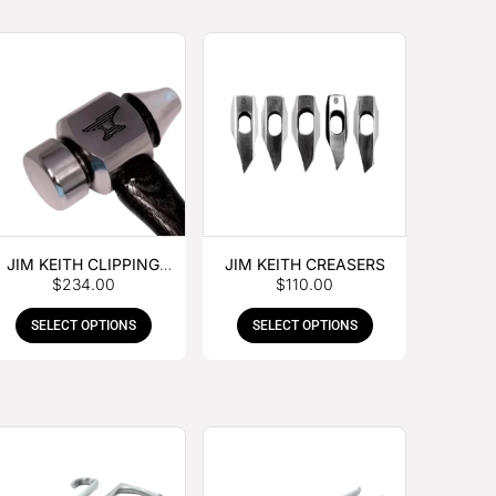
JIM KEITH CLIPPING
JIM KEITH CREASERS
$
234.00
$
110.00
HAMMER
SELECT OPTIONS
SELECT OPTIONS