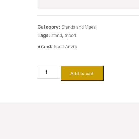
Category:
Stands and Vises
Tags:
,
stand
tripod
Brand:
Scott Anvils
Add to cart