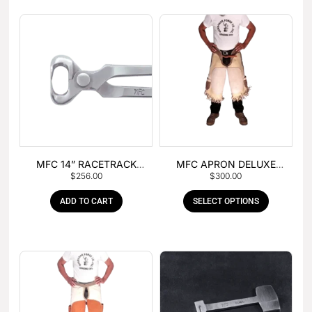
MFC 14” RACETRACK
MFC APRON DELUXE
$
256.00
$
300.00
NIPPER
LEATHER
ADD TO CART
SELECT OPTIONS