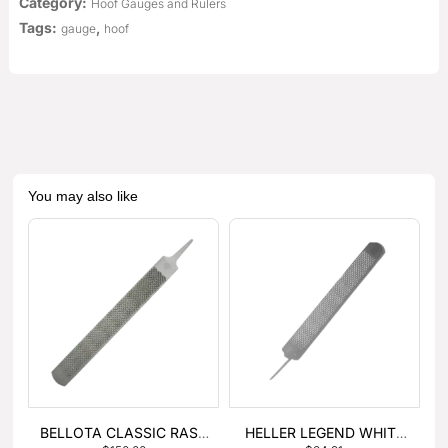
Category:
Hoof Gauges and Rulers
Tags:
,
gauge
hoof
You may also like
BELLOTA CLASSIC RASP
HELLER LEGEND WHITE