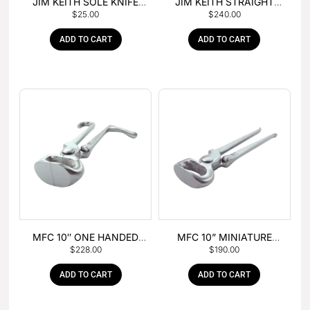
JIM KEITH SOLE KNIFE
JIM KEITH STRAIGHT
$
25.00
$
240.00
WITH RUBBER HANDLE
PEIN HAMMER
ADD TO CART
ADD TO CART
MFC 10″ ONE HANDED
MFC 10” MINIATURE
$
228.00
$
190.00
FOAL NIPPER
HOOF NIPPER
ADD TO CART
ADD TO CART