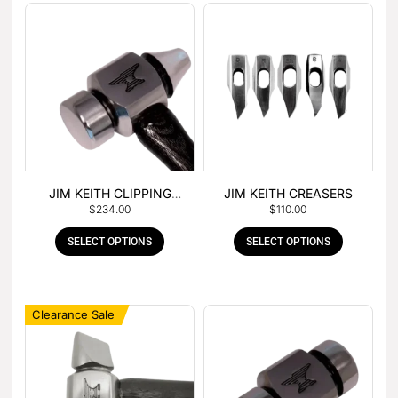
JIM KEITH CLIPPING
JIM KEITH CREASERS
$
234.00
$
110.00
HAMMER
SELECT OPTIONS
SELECT OPTIONS
Clearance Sale