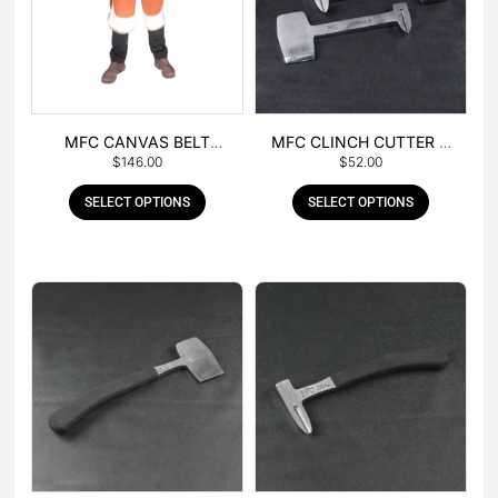
MFC CANVAS BELT
MFC CLINCH CUTTER &
$
146.00
$
52.00
BUCKLE APRON
GOUGE COMBO
SELECT OPTIONS
SELECT OPTIONS