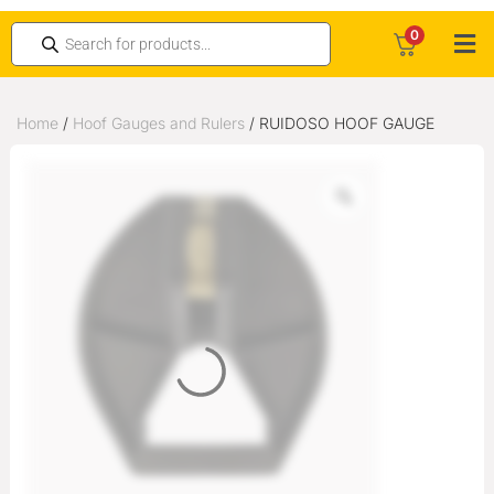
0
Home
/
Hoof Gauges and Rulers
/ RUIDOSO HOOF GAUGE