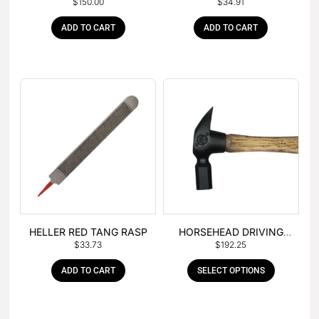
$
150.00
$
34.91
– BOX OF 6
TANG
ADD TO CART
ADD TO CART
HELLER RED TANG RASP
HORSEHEAD DRIVING
$
33.73
$
192.25
HAMMER
ADD TO CART
SELECT OPTIONS