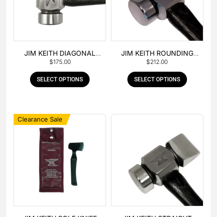
JIM KEITH DIAGONAL
JIM KEITH ROUNDING
$
175.00
$
212.00
PEIN HAMMER
HAMMER
SELECT OPTIONS
SELECT OPTIONS
Clearance Sale