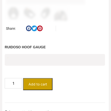
Share:
RUIDOSO HOOF GAUGE
$
79.75
Add to cart