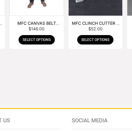
MFC CANVAS BELT
MFC CLINCH CUTTER &
$
146.00
$
52.00
BUCKLE APRON
GOUGE COMBO
SELECT OPTIONS
SELECT OPTIONS
T US
SOCIAL MEDIA