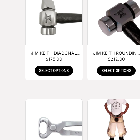
JIM KEITH DIAGONAL
JIM KEITH ROUNDING
$
175.00
$
212.00
PEIN HAMMER
HAMMER
SELECT OPTIONS
SELECT OPTIONS