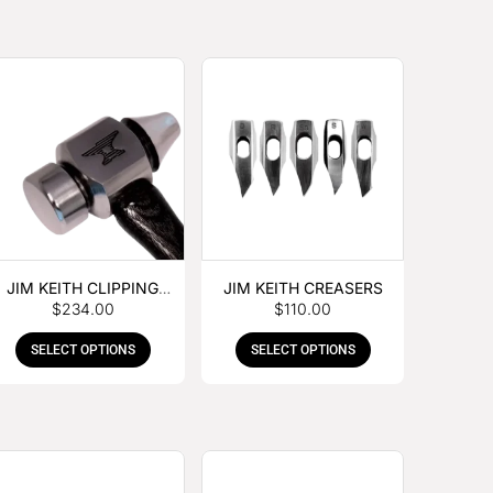
JIM KEITH CLIPPING
JIM KEITH CREASERS
$
234.00
$
110.00
HAMMER
SELECT OPTIONS
SELECT OPTIONS