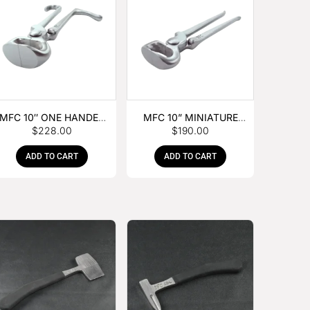
MFC 10″ ONE HANDED
MFC 10” MINIATURE
$
228.00
$
190.00
FOAL NIPPER
HOOF NIPPER
ADD TO CART
ADD TO CART