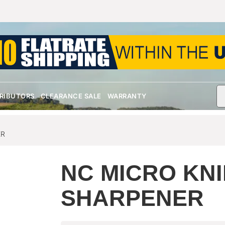
TRIBUTORS
CLEARANCE SALE
WARRANTY
ER
NC MICRO KNI
SHARPENER