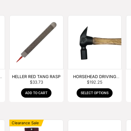
E
HELLER RED TANG RASP
HORSEHEAD DRIVING
$
33.73
$
192.25
HAMMER
ADD TO CART
SELECT OPTIONS
Clearance Sale