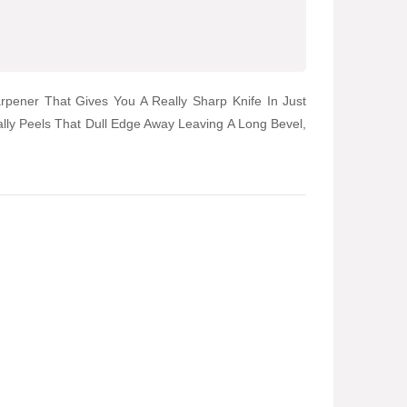
rpener That Gives You A Really Sharp Knife In Just
lly Peels That Dull Edge Away Leaving A Long Bevel,