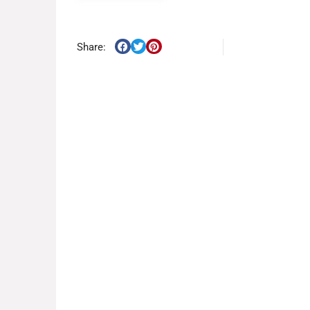
Share: