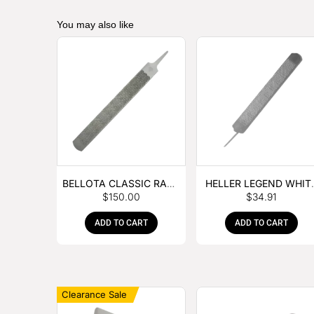
You may also like
BELLOTA CLASSIC RASP
HELLER LEGEND WHIT
$
150.00
$
34.91
– BOX OF 6
TANG
ADD TO CART
ADD TO CART
Clearance Sale