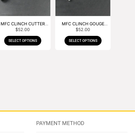
MFC CLINCH CUTTER
MFC CLINCH GOUGE
$
52.00
$
52.00
WITH RUBBER HANDLE
WITH RUBBER HANDLE
SELECT OPTIONS
SELECT OPTIONS
PAYMENT METHOD