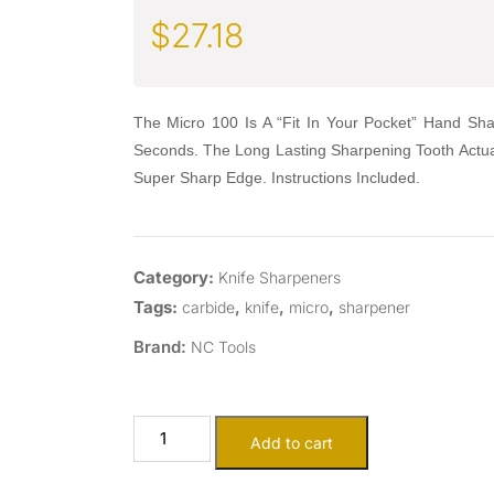
$
27.18
The Micro 100 Is A “Fit In Your Pocket” Hand Sha
Seconds. The Long Lasting Sharpening Tooth Actua
Super Sharp Edge. Instructions Included.
Category:
Knife Sharpeners
Tags:
,
,
,
carbide
knife
micro
sharpener
Brand:
NC Tools
Add to cart