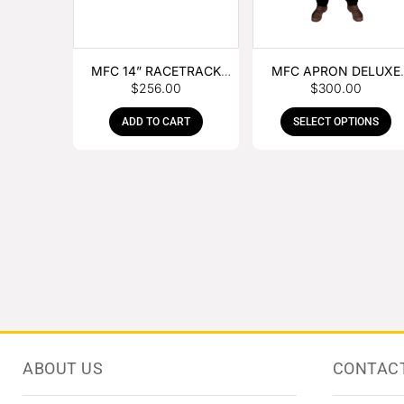
MFC 14” RACETRACK
MFC APRON DELUXE
$
256.00
$
300.00
NIPPER
LEATHER
ADD TO CART
SELECT OPTIONS
ABOUT US
CONTAC