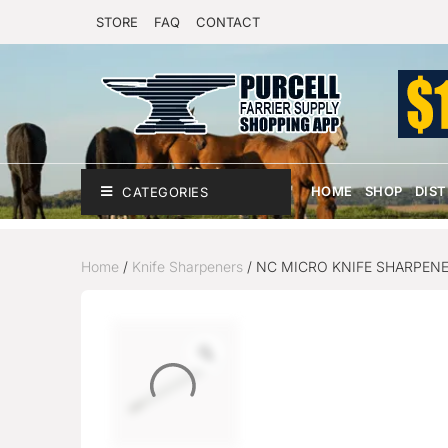
STORE
FAQ
CONTACT
HOME
SHOP
DIS
CATEGORIES
Home
/
Knife Sharpeners
/ NC MICRO KNIFE SHARPEN