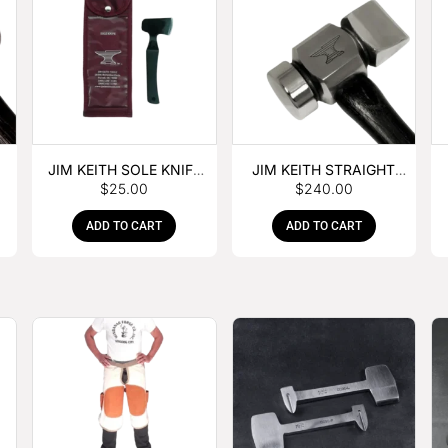
JIM KEITH SOLE KNIFE
JIM KEITH STRAIGHT
$
25.00
$
240.00
WITH RUBBER HANDLE
PEIN HAMMER
ADD TO CART
ADD TO CART