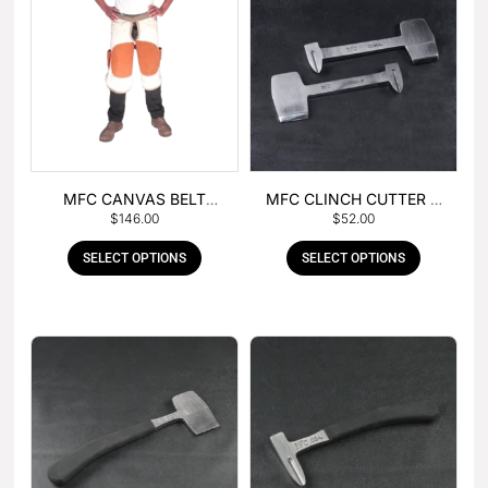
MFC CANVAS BELT
MFC CLINCH CUTTER &
$
146.00
$
52.00
BUCKLE APRON
GOUGE COMBO
SELECT OPTIONS
SELECT OPTIONS