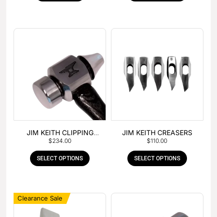
JIM KEITH CLIPPING
JIM KEITH CREASERS
$
234.00
$
110.00
HAMMER
SELECT OPTIONS
SELECT OPTIONS
Clearance Sale