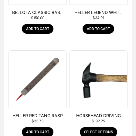
BELLOTA CLASSIC RASP
HELLER LEGEND WHITE
$
150.00
$
34.91
– BOX OF 6
TANG
ADD TO CART
ADD TO CART
HELLER RED TANG RASP
HORSEHEAD DRIVING
$
33.73
$
192.25
HAMMER
ADD TO CART
SELECT OPTIONS