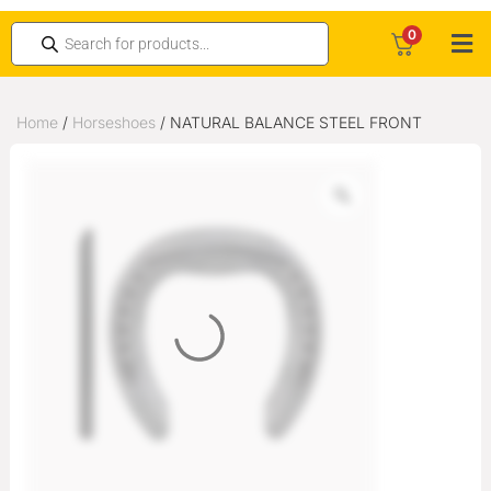
0
Home
/
Horseshoes
/ NATURAL BALANCE STEEL FRONT