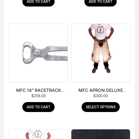
ADD TO CART
ADD TO CART
MFC 14” RACETRACK
MFC APRON DELUXE
$
256.00
$
300.00
NIPPER
LEATHER
ADD TO CART
SELECT OPTIONS