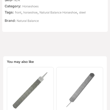
Category:
Horseshoes
Tags:
,
,
,
front
horseshoe
Natural Balance Horseshoe
steel
Brand:
Natural Balance
You may also like