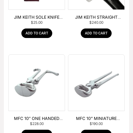
JIM KEITH SOLE KNIFE
JIM KEITH STRAIGHT
$
25.00
$
240.00
WITH RUBBER HANDLE
PEIN HAMMER
ADD TO CART
ADD TO CART
MFC 10″ ONE HANDED
MFC 10” MINIATURE
$
228.00
$
190.00
FOAL NIPPER
HOOF NIPPER