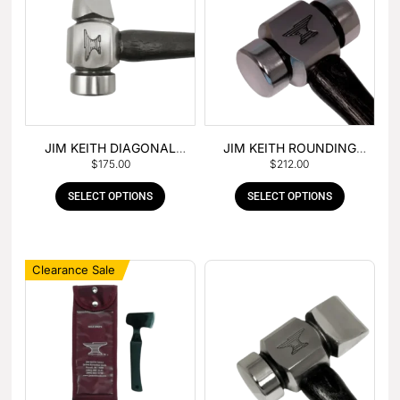
JIM KEITH DIAGONAL
JIM KEITH ROUNDING
$
175.00
$
212.00
PEIN HAMMER
HAMMER
SELECT OPTIONS
SELECT OPTIONS
Clearance Sale