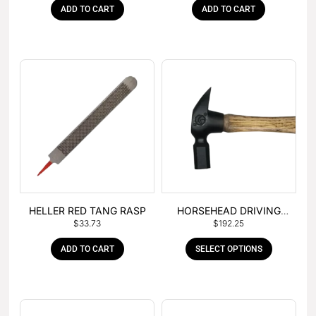
ADD TO CART
ADD TO CART
HELLER RED TANG RASP
HORSEHEAD DRIVING
$
33.73
$
192.25
HAMMER
ADD TO CART
SELECT OPTIONS