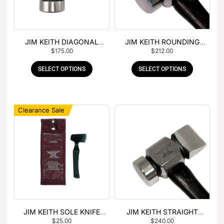
JIM KEITH DIAGONAL
JIM KEITH ROUNDING
$
175.00
$
212.00
PEIN HAMMER
HAMMER
SELECT OPTIONS
SELECT OPTIONS
Clearance Sale
JIM KEITH SOLE KNIFE
JIM KEITH STRAIGHT
$
25.00
$
240.00
WITH RUBBER HANDLE
PEIN HAMMER