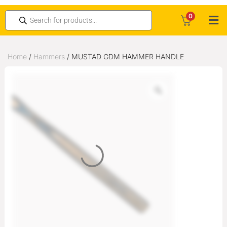
0
Home
/
Hammers
/ MUSTAD GDM HAMMER HANDLE