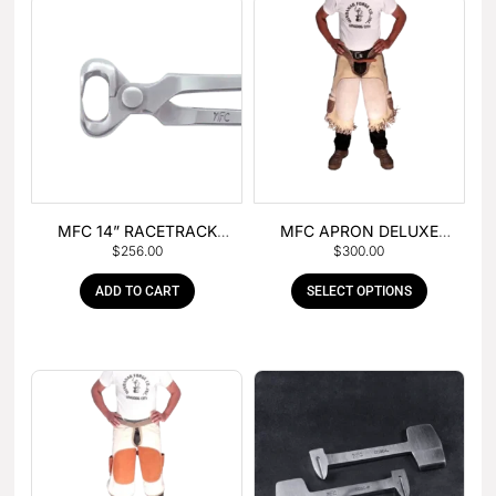
MFC 14” RACETRACK
MFC APRON DELUXE
$
256.00
$
300.00
NIPPER
LEATHER
ADD TO CART
SELECT OPTIONS