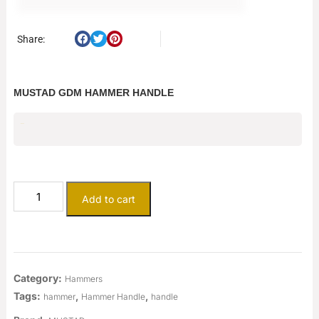
Share:
MUSTAD GDM HAMMER HANDLE
$
25.00
Add to cart
Category:
Hammers
Tags:
,
,
hammer
Hammer Handle
handle