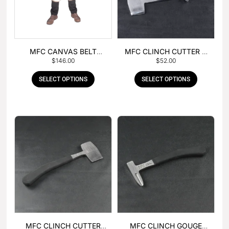
MFC CANVAS BELT
MFC CLINCH CUTTER &
$
146.00
$
52.00
BUCKLE APRON
GOUGE COMBO
SELECT OPTIONS
SELECT OPTIONS
MFC CLINCH CUTTER
MFC CLINCH GOUGE