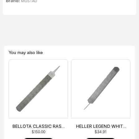
Brand:
MUSTAD
You may also like
BELLOTA CLASSIC RASP
HELLER LEGEND WHITE
$
150.00
$
34.91
– BOX OF 6
TANG