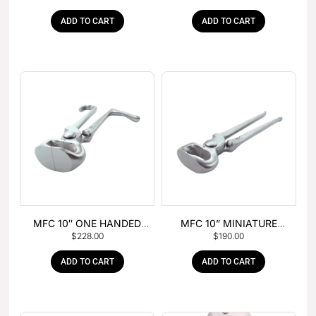
ADD TO CART
ADD TO CART
MFC 10″ ONE HANDED
MFC 10” MINIATURE
$
228.00
$
190.00
FOAL NIPPER
HOOF NIPPER
ADD TO CART
ADD TO CART