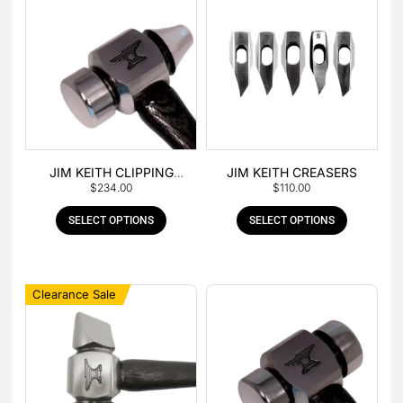
JIM KEITH CLIPPING
JIM KEITH CREASERS
$
234.00
$
110.00
HAMMER
SELECT OPTIONS
SELECT OPTIONS
Clearance Sale