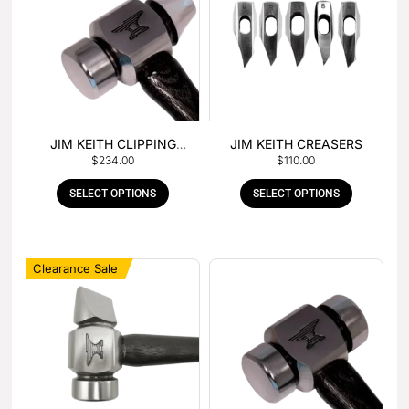
JIM KEITH CLIPPING
JIM KEITH CREASERS
$
234.00
$
110.00
HAMMER
SELECT OPTIONS
SELECT OPTIONS
Clearance Sale