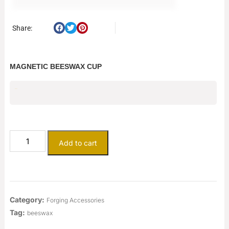
Share:
MAGNETIC BEESWAX CUP
$
50.25
Add to cart
Category:
Forging Accessories
Tag:
beeswax