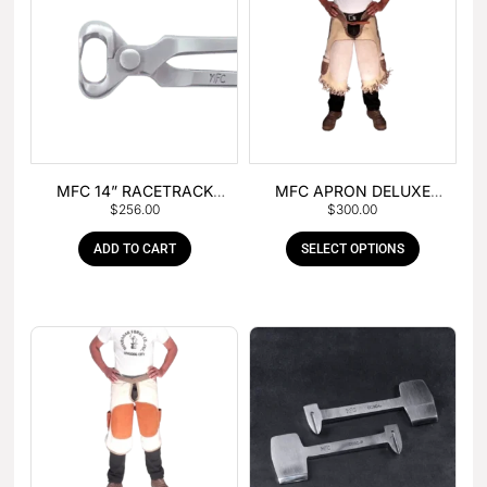
MFC 14” RACETRACK
MFC APRON DELUXE
$
256.00
$
300.00
NIPPER
LEATHER
ADD TO CART
SELECT OPTIONS