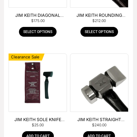
JIM KEITH DIAGONAL
JIM KEITH ROUNDING
$
175.00
$
212.00
PEIN HAMMER
HAMMER
SELECT OPTIONS
SELECT OPTIONS
Clearance Sale
JIM KEITH SOLE KNIFE
JIM KEITH STRAIGHT
$
25.00
$
240.00
WITH RUBBER HANDLE
PEIN HAMMER
ADD TO CART
ADD TO CART