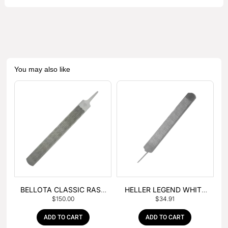
You may also like
BELLOTA CLASSIC RASP
HELLER LEGEND WHITE
$
150.00
$
34.91
– BOX OF 6
TANG
ADD TO CART
ADD TO CART