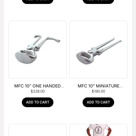
MFC 10″ ONE HANDED
MFC 10” MINIATURE
$
228.00
$
190.00
FOAL NIPPER
HOOF NIPPER
ADD TO CART
ADD TO CART