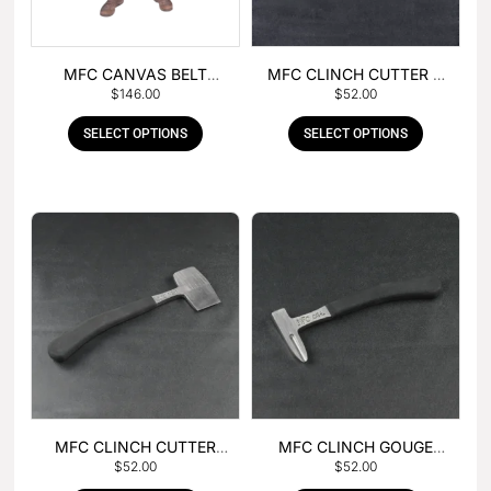
MFC CANVAS BELT
MFC CLINCH CUTTER &
$
146.00
$
52.00
BUCKLE APRON
GOUGE COMBO
SELECT OPTIONS
SELECT OPTIONS
MFC CLINCH CUTTER
MFC CLINCH GOUGE
$
52.00
$
52.00
WITH RUBBER HANDLE
WITH RUBBER HANDLE