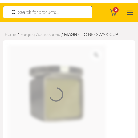
0
Home
/
Forging Accessories
/ MAGNETIC BEESWAX CUP