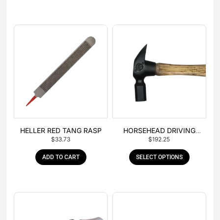
HELLER RED TANG RASP
HORSEHEAD DRIVING
$
33.73
$
192.25
HAMMER
ADD TO CART
SELECT OPTIONS