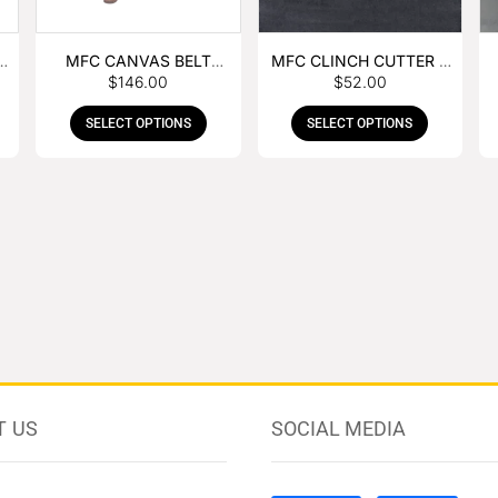
MFC CANVAS BELT
MFC CLINCH CUTTER &
$
146.00
$
52.00
BUCKLE APRON
GOUGE COMBO
SELECT OPTIONS
SELECT OPTIONS
T US
SOCIAL MEDIA