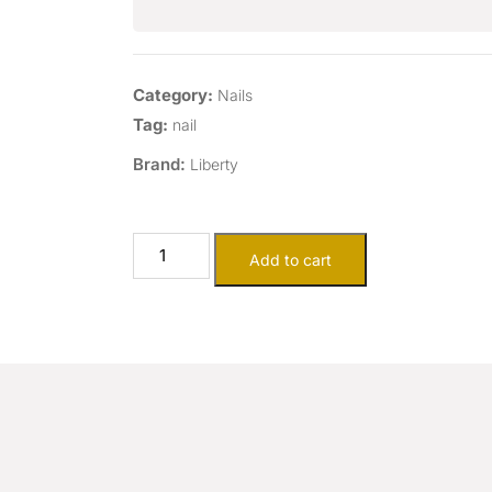
Category:
Nails
Tag:
nail
Brand:
Liberty
Add to cart