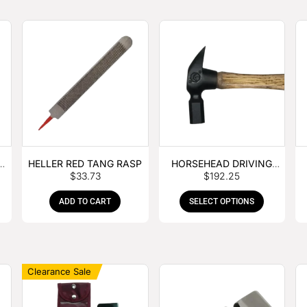
E
HELLER RED TANG RASP
HORSEHEAD DRIVING
$
33.73
$
192.25
HAMMER
ADD TO CART
SELECT OPTIONS
Clearance Sale