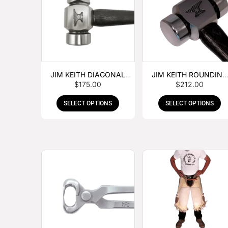
JIM KEITH DIAGONAL
JIM KEITH ROUNDING
$
175.00
$
212.00
PEIN HAMMER
HAMMER
SELECT OPTIONS
SELECT OPTIONS