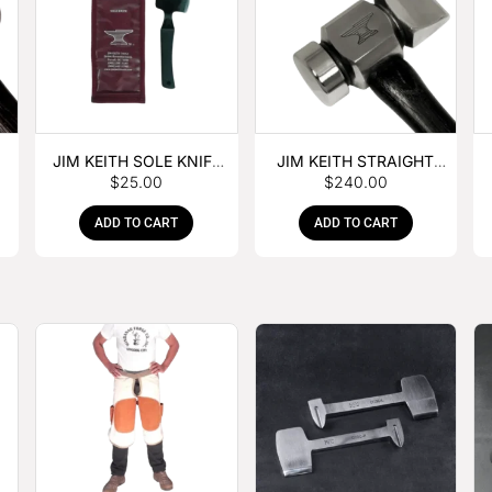
JIM KEITH SOLE KNIFE
JIM KEITH STRAIGHT
$
25.00
$
240.00
WITH RUBBER HANDLE
PEIN HAMMER
ADD TO CART
ADD TO CART