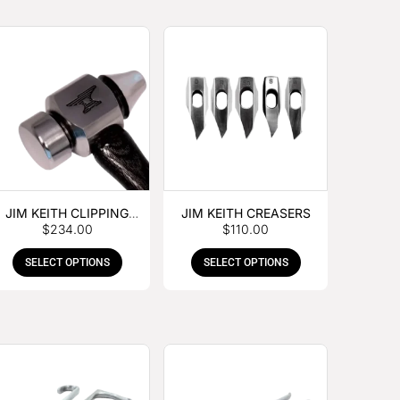
JIM KEITH CLIPPING
JIM KEITH CREASERS
$
234.00
$
110.00
HAMMER
SELECT OPTIONS
SELECT OPTIONS