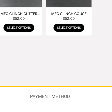
MFC CLINCH CUTTER
MFC CLINCH GOUGE
$
52.00
$
52.00
WITH RUBBER HANDLE
WITH RUBBER HANDLE
SELECT OPTIONS
SELECT OPTIONS
PAYMENT METHOD