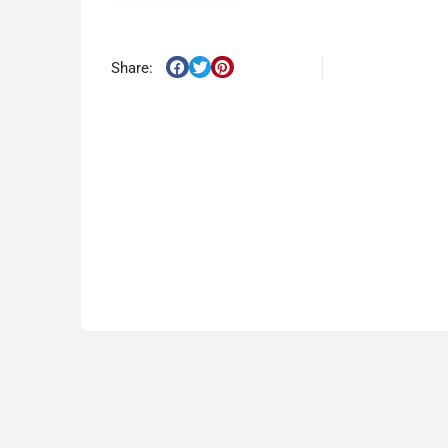
Share: