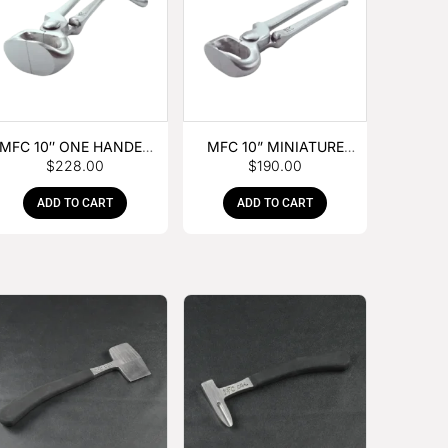
MFC 10″ ONE HANDED
MFC 10” MINIATURE
$
228.00
$
190.00
FOAL NIPPER
HOOF NIPPER
ADD TO CART
ADD TO CART