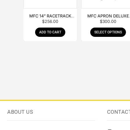
MFC 14” RACETRACK
MFC APRON DELUXE
$
256.00
$
300.00
NIPPER
LEATHER
ADD TO CART
SELECT OPTIONS
ABOUT US
CONTAC