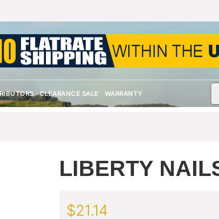
TRIBUTORS
CLEARANCE SALE
WARRANTY
LIBERTY NAIL
$
21.14