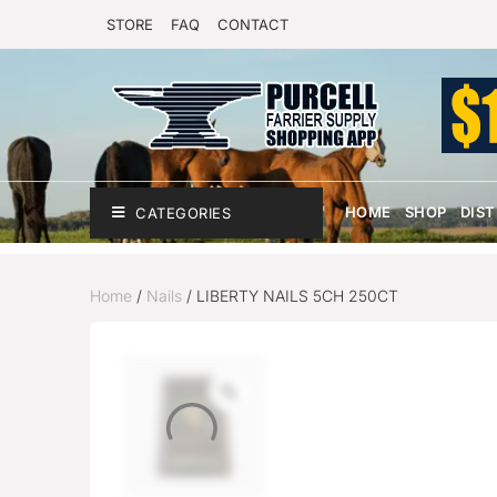
STORE
FAQ
CONTACT
HOME
SHOP
DIS
CATEGORIES
Home
/
Nails
/ LIBERTY NAILS 5CH 250CT