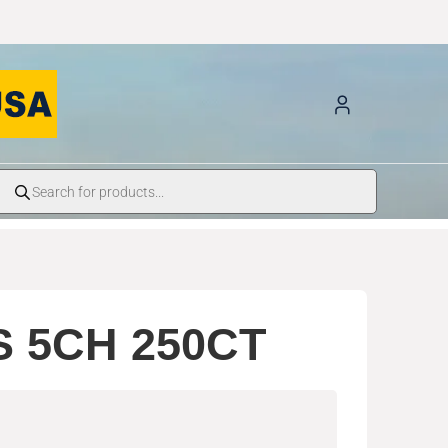
S 5CH 250CT