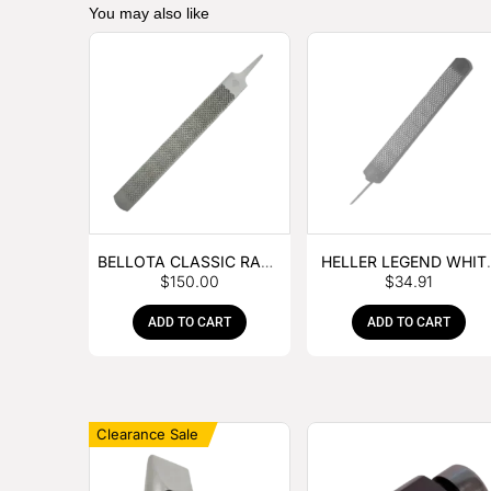
You may also like
BELLOTA CLASSIC RASP
HELLER LEGEND WHIT
$
150.00
$
34.91
– BOX OF 6
TANG
ADD TO CART
ADD TO CART
Clearance Sale