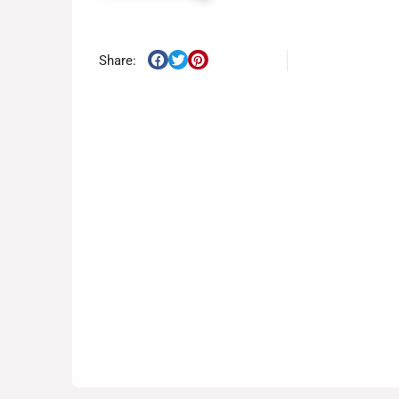
Share: