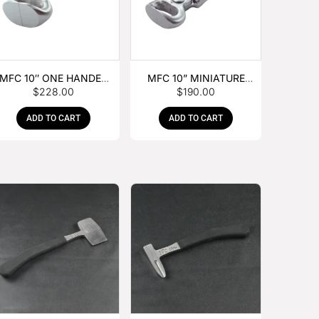
MFC 10″ ONE HANDED
MFC 10” MINIATURE
$
228.00
$
190.00
FOAL NIPPER
HOOF NIPPER
ADD TO CART
ADD TO CART