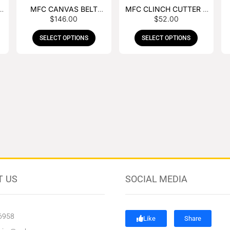
MFC CANVAS BELT
MFC CLINCH CUTTER &
$
146.00
$
52.00
BUCKLE APRON
GOUGE COMBO
SELECT OPTIONS
SELECT OPTIONS
T US
SOCIAL MEDIA
6958
Like
Share