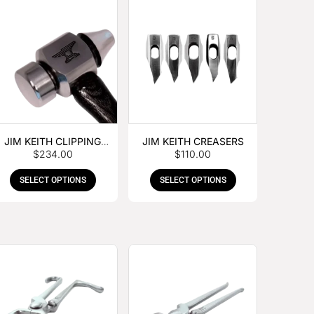
JIM KEITH CLIPPING
JIM KEITH CREASERS
$
234.00
$
110.00
HAMMER
SELECT OPTIONS
SELECT OPTIONS