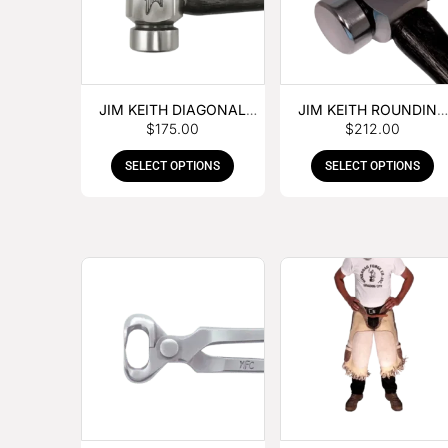
JIM KEITH DIAGONAL
JIM KEITH ROUNDING
$
175.00
$
212.00
PEIN HAMMER
HAMMER
SELECT OPTIONS
SELECT OPTIONS