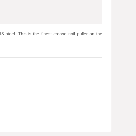
 steel. This is the finest crease nail puller on the