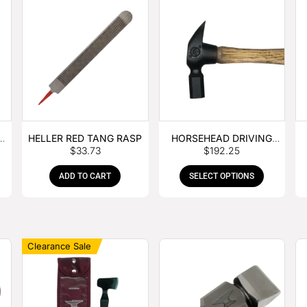
E
HELLER RED TANG RASP
HORSEHEAD DRIVING
$
33.73
$
192.25
HAMMER
ADD TO CART
SELECT OPTIONS
Clearance Sale