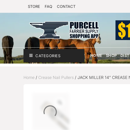
STORE
FAQ
CONTACT
HOME
SHOP
DIS
CATEGORIES
Home
/
Crease Nail Pullers
/ JACK MILLER 14” CREASE 