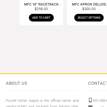
MFC 14” RACETRACK
MFC APRON DELUXE
$
256.00
$
300.00
NIPPER
LEATHER
ADD TO CART
SELECT OPTIONS
ABOUT US
CONTAC
Purcell Farrier Supply is the official owner and
405-288-
vendor of MFC and Jim Keith Tools. We also offer