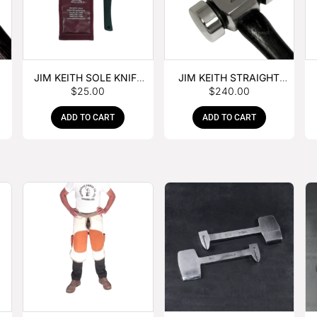
JIM KEITH SOLE KNIFE
JIM KEITH STRAIGHT
$
25.00
$
240.00
WITH RUBBER HANDLE
PEIN HAMMER
ADD TO CART
ADD TO CART