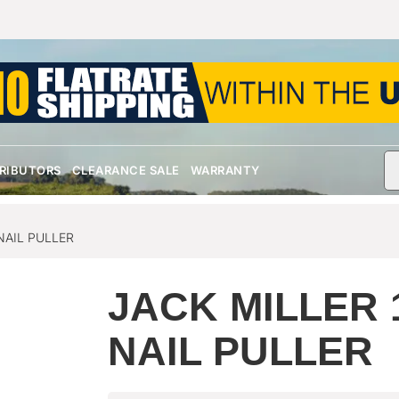
TRIBUTORS
CLEARANCE SALE
WARRANTY
NAIL PULLER
JACK MILLER 
NAIL PULLER