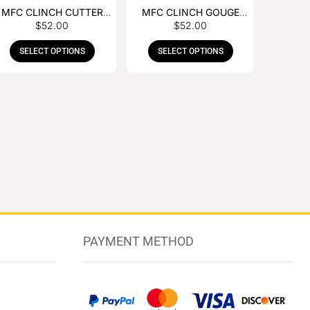
MFC CLINCH CUTTER
MFC CLINCH GOUGE
$
52.00
$
52.00
WITH RUBBER HANDLE
WITH RUBBER HANDLE
SELECT OPTIONS
SELECT OPTIONS
PAYMENT METHOD