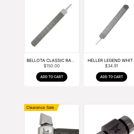
BELLOTA CLASSIC RASP
HELLER LEGEND WHIT
$
150.00
$
34.91
– BOX OF 6
TANG
ADD TO CART
ADD TO CART
Clearance Sale