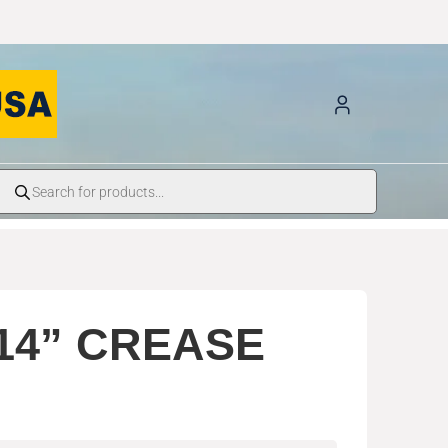
14” CREASE