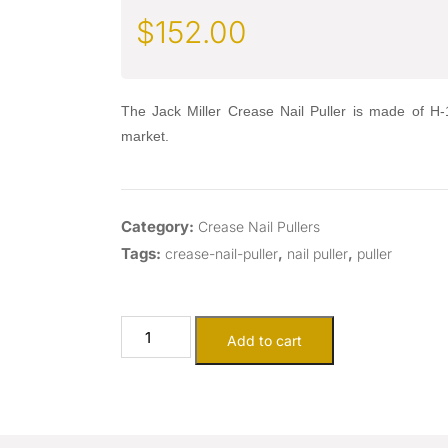
$
152.00
The Jack Miller Crease Nail Puller is made of H-13
market.
Category:
Crease Nail Pullers
Tags:
,
,
crease-nail-puller
nail puller
puller
Add to cart