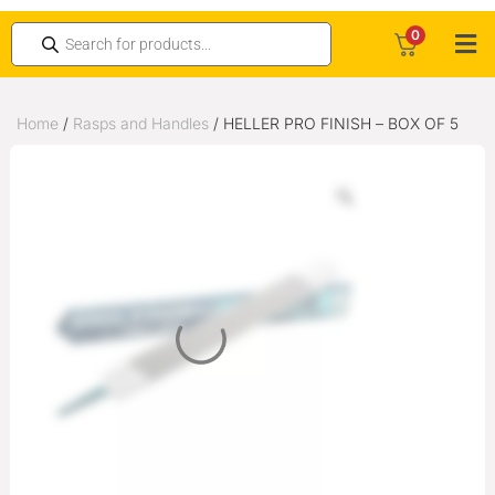
0
Home
/
Rasps and Handles
/ HELLER PRO FINISH – BOX OF 5