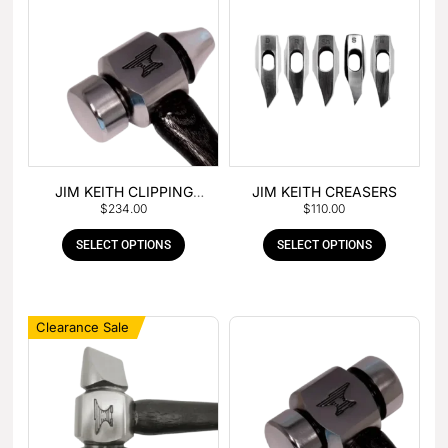
JIM KEITH CLIPPING
JIM KEITH CREASERS
$
234.00
$
110.00
HAMMER
SELECT OPTIONS
SELECT OPTIONS
Clearance Sale