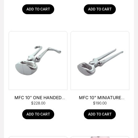
ADD TO CART
ADD TO CART
MFC 10″ ONE HANDED
MFC 10” MINIATURE
$
228.00
$
190.00
FOAL NIPPER
HOOF NIPPER
ADD TO CART
ADD TO CART