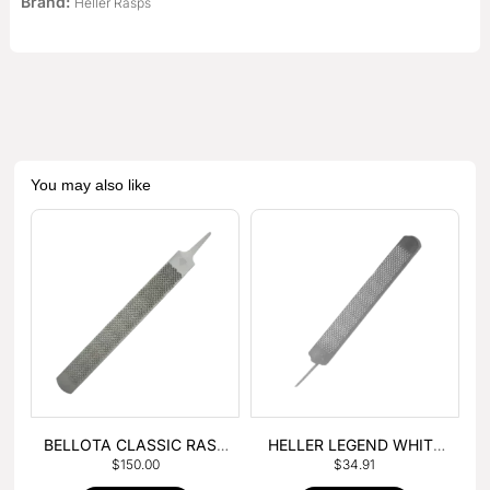
Brand:
Heller Rasps
You may also like
BELLOTA CLASSIC RASP
HELLER LEGEND WHITE
$
150.00
$
34.91
– BOX OF 6
TANG