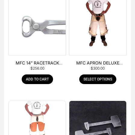
MFC 14” RACETRACK
MFC APRON DELUXE
$
256.00
$
300.00
NIPPER
LEATHER
ADD TO CART
SELECT OPTIONS