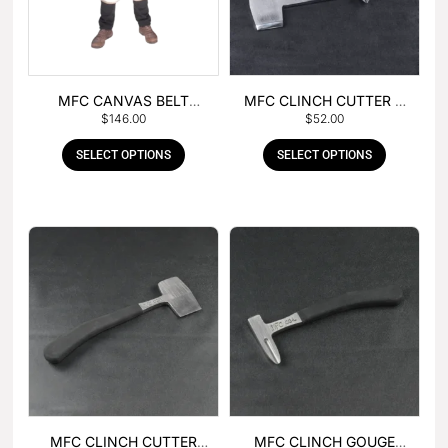
MFC CANVAS BELT
MFC CLINCH CUTTER &
$
146.00
$
52.00
BUCKLE APRON
GOUGE COMBO
SELECT OPTIONS
SELECT OPTIONS
MFC CLINCH CUTTER
MFC CLINCH GOUGE