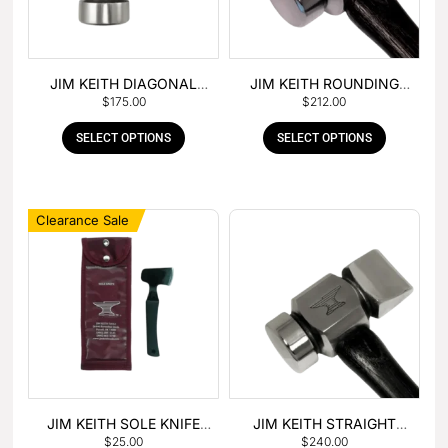
JIM KEITH DIAGONAL
JIM KEITH ROUNDING
$
175.00
$
212.00
PEIN HAMMER
HAMMER
SELECT OPTIONS
SELECT OPTIONS
Clearance Sale
JIM KEITH SOLE KNIFE
JIM KEITH STRAIGHT
$
25.00
$
240.00
WITH RUBBER HANDLE
PEIN HAMMER