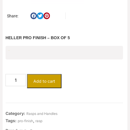
Share:
HELLER PRO FINISH – BOX OF 5
$
161.53
Add to cart
Category:
Rasps and Handles
Tags:
,
pro-finish
rasp