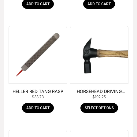
ADD TO CART
ADD TO CART
HELLER RED TANG RASP
HORSEHEAD DRIVING
$
33.73
$
192.25
HAMMER
ADD TO CART
SELECT OPTIONS