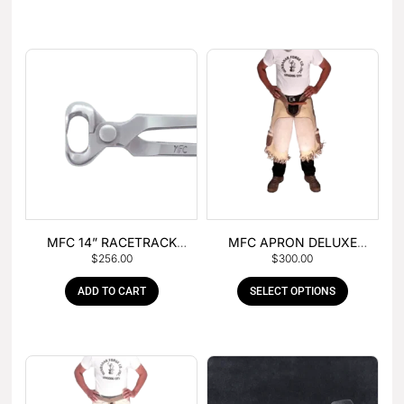
MFC 14” RACETRACK
MFC APRON DELUXE
$
256.00
$
300.00
NIPPER
LEATHER
ADD TO CART
SELECT OPTIONS