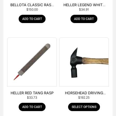
BELLOTA CLASSIC RASP
HELLER LEGEND WHITE
$
150.00
$
34.91
– BOX OF 6
TANG
ADD TO CART
ADD TO CART
HELLER RED TANG RASP
HORSEHEAD DRIVING
$
33.73
$
192.25
HAMMER
ADD TO CART
SELECT OPTIONS