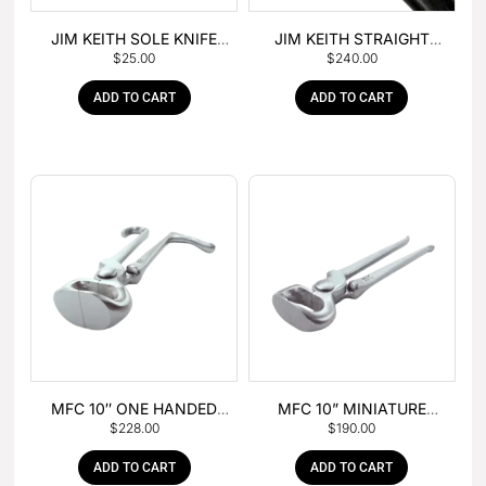
JIM KEITH SOLE KNIFE
JIM KEITH STRAIGHT
$
25.00
$
240.00
WITH RUBBER HANDLE
PEIN HAMMER
ADD TO CART
ADD TO CART
MFC 10″ ONE HANDED
MFC 10” MINIATURE
$
228.00
$
190.00
FOAL NIPPER
HOOF NIPPER
ADD TO CART
ADD TO CART