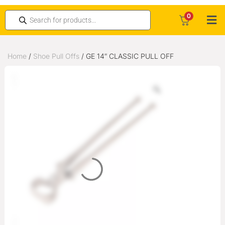
0
Home
/
Shoe Pull Offs
/ GE 14″ CLASSIC PULL OFF