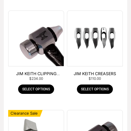
JIM KEITH CLIPPING
JIM KEITH CREASERS
$
234.00
$
110.00
HAMMER
SELECT OPTIONS
SELECT OPTIONS
Clearance Sale