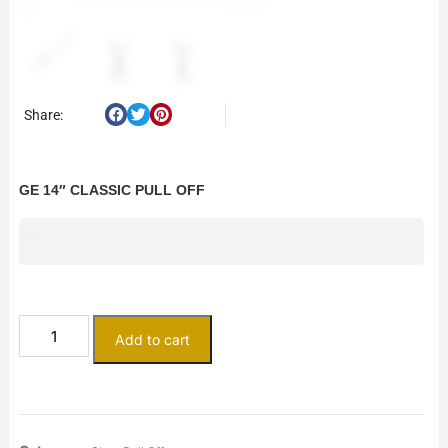
Share:
GE 14″ CLASSIC PULL OFF
$
237.50
Add to cart