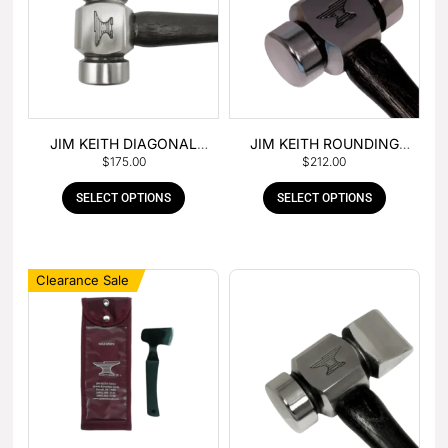
JIM KEITH DIAGONAL
JIM KEITH ROUNDING
$
175.00
$
212.00
PEIN HAMMER
HAMMER
SELECT OPTIONS
SELECT OPTIONS
Clearance Sale