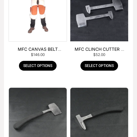
MFC CANVAS BELT
MFC CLINCH CUTTER &
$
146.00
$
52.00
BUCKLE APRON
GOUGE COMBO
SELECT OPTIONS
SELECT OPTIONS