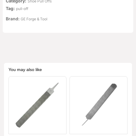
Category:
Shoe Pull Offs
Tag:
pull-off
Brand:
GE Forge & Tool
You may also like