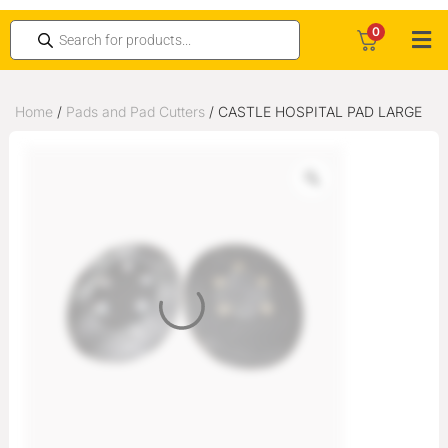
0
Home
/
Pads and Pad Cutters
/ CASTLE HOSPITAL PAD LARGE