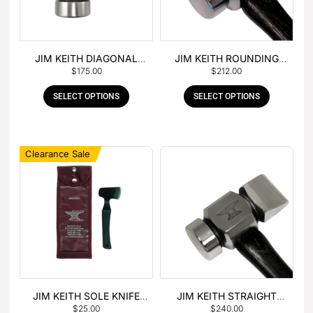
JIM KEITH DIAGONAL
JIM KEITH ROUNDING
$
175.00
$
212.00
PEIN HAMMER
HAMMER
SELECT OPTIONS
SELECT OPTIONS
Clearance Sale
JIM KEITH SOLE KNIFE
JIM KEITH STRAIGHT
$
25.00
$
240.00
WITH RUBBER HANDLE
PEIN HAMMER