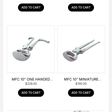
ADD TO CART
ADD TO CART
MFC 10″ ONE HANDED
MFC 10” MINIATURE
$
228.00
$
190.00
FOAL NIPPER
HOOF NIPPER
ADD TO CART
ADD TO CART