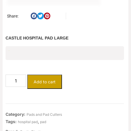
Share:
CASTLE HOSPITAL PAD LARGE
$
9.38
Add to cart
Category:
Pads and Pad Cutters
Tags:
,
hospital pad
pad