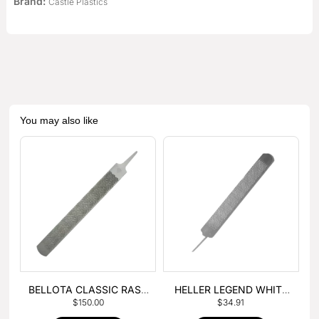
Brand:
Castle Plastics
You may also like
BELLOTA CLASSIC RASP
HELLER LEGEND WHITE
$
150.00
$
34.91
– BOX OF 6
TANG