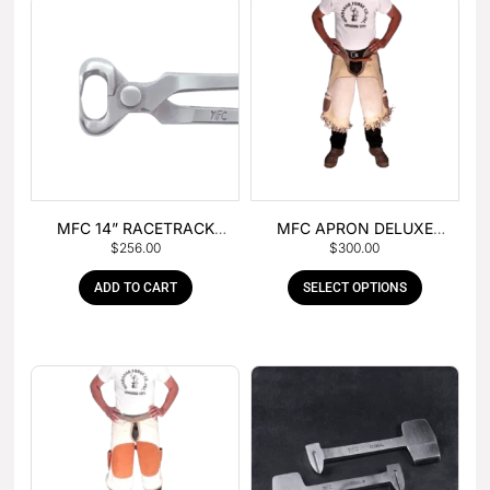
MFC 14” RACETRACK
MFC APRON DELUXE
$
256.00
$
300.00
NIPPER
LEATHER
ADD TO CART
SELECT OPTIONS