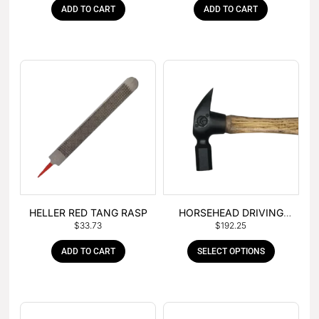
ADD TO CART
ADD TO CART
HELLER RED TANG RASP
HORSEHEAD DRIVING
$
33.73
$
192.25
HAMMER
ADD TO CART
SELECT OPTIONS