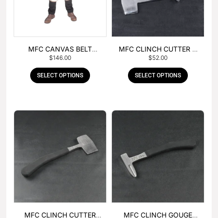
MFC CANVAS BELT
MFC CLINCH CUTTER &
$
146.00
$
52.00
BUCKLE APRON
GOUGE COMBO
SELECT OPTIONS
SELECT OPTIONS
MFC CLINCH CUTTER
MFC CLINCH GOUGE