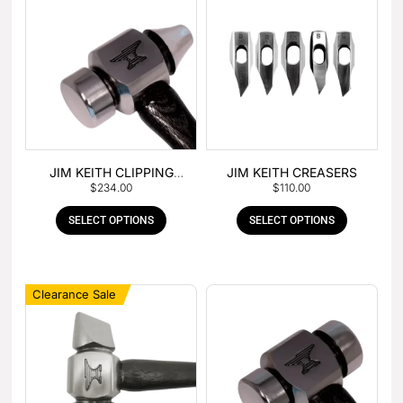
JIM KEITH CLIPPING
JIM KEITH CREASERS
$
234.00
$
110.00
HAMMER
SELECT OPTIONS
SELECT OPTIONS
Clearance Sale