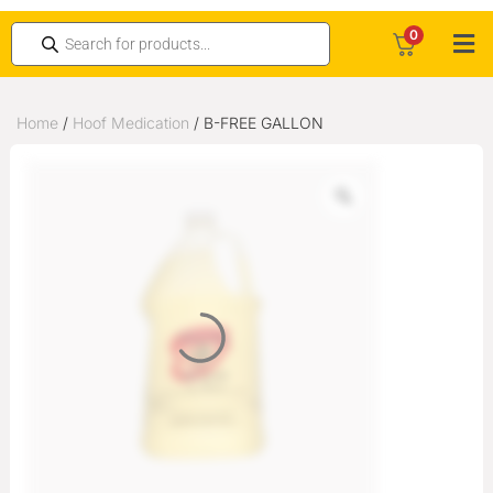
0
Home
/
Hoof Medication
/ B-FREE GALLON