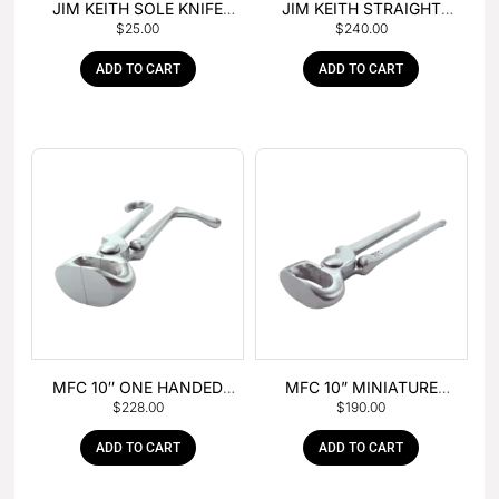
JIM KEITH SOLE KNIFE
JIM KEITH STRAIGHT
$
25.00
$
240.00
WITH RUBBER HANDLE
PEIN HAMMER
ADD TO CART
ADD TO CART
MFC 10″ ONE HANDED
MFC 10” MINIATURE
$
228.00
$
190.00
FOAL NIPPER
HOOF NIPPER
ADD TO CART
ADD TO CART