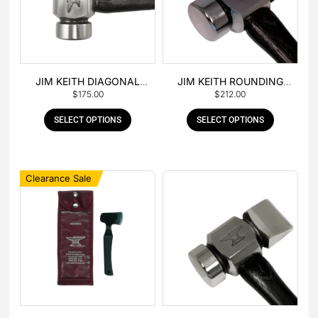
JIM KEITH DIAGONAL
JIM KEITH ROUNDING
$
175.00
$
212.00
PEIN HAMMER
HAMMER
SELECT OPTIONS
SELECT OPTIONS
Clearance Sale