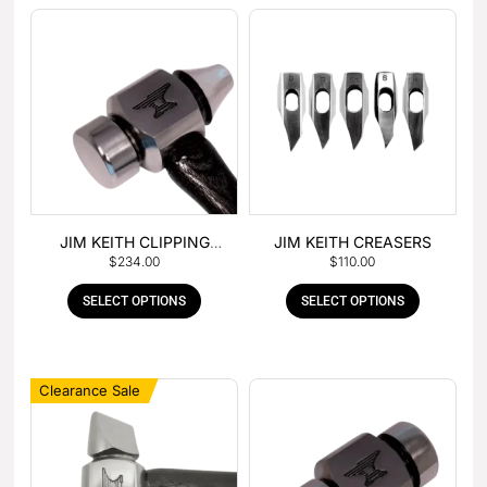
JIM KEITH CLIPPING
JIM KEITH CREASERS
$
234.00
$
110.00
HAMMER
SELECT OPTIONS
SELECT OPTIONS
Clearance Sale