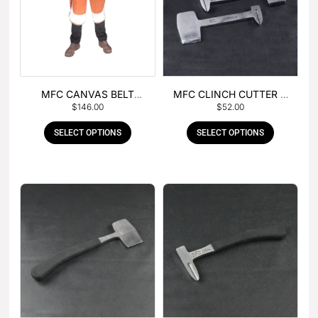
MFC CANVAS BELT
MFC CLINCH CUTTER &
$
146.00
$
52.00
BUCKLE APRON
GOUGE COMBO
SELECT OPTIONS
SELECT OPTIONS