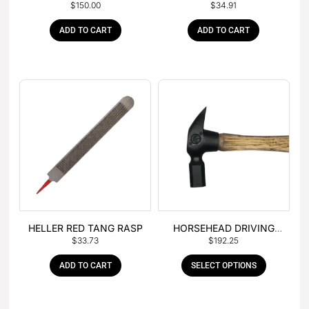
$
150.00
$
34.91
– BOX OF 6
TANG
ADD TO CART
ADD TO CART
HELLER RED TANG RASP
HORSEHEAD DRIVING
$
33.73
$
192.25
HAMMER
ADD TO CART
SELECT OPTIONS