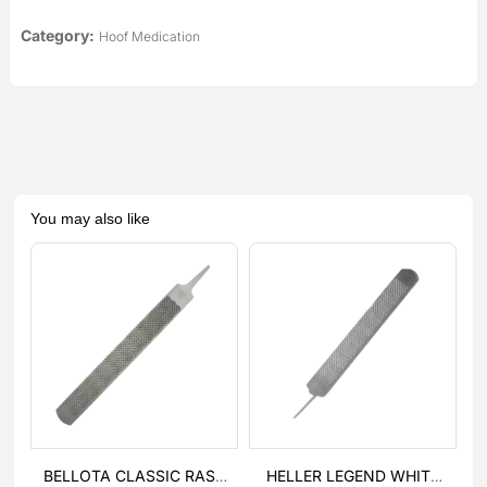
Category:
Hoof Medication
You may also like
BELLOTA CLASSIC RASP
HELLER LEGEND WHITE