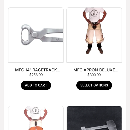
MFC 14” RACETRACK
MFC APRON DELUXE
$
256.00
$
300.00
NIPPER
LEATHER
ADD TO CART
SELECT OPTIONS