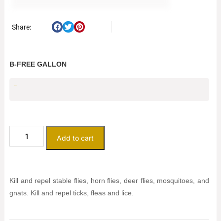
Share:
B-FREE GALLON
$
56.00
Add to cart
Kill and repel stable flies, horn flies, deer flies, mosquitoes, and
gnats. Kill and repel ticks, fleas and lice.