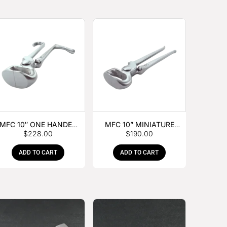
MFC 10″ ONE HANDED
MFC 10” MINIATURE
$
228.00
$
190.00
FOAL NIPPER
HOOF NIPPER
ADD TO CART
ADD TO CART