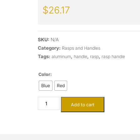
$
26.17
SKU:
N/A
Category:
Rasps and Handles
Tags:
,
,
,
aluminum
handle
rasp
rasp handle
Color:
Blue
Red
Add to cart