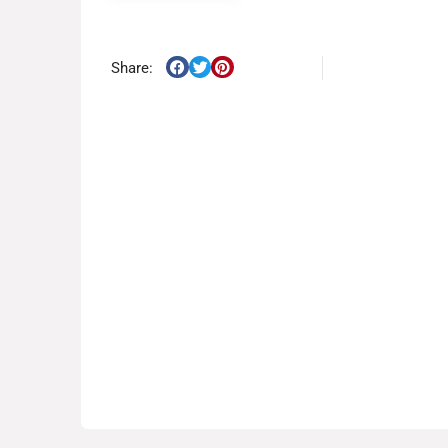
Share: