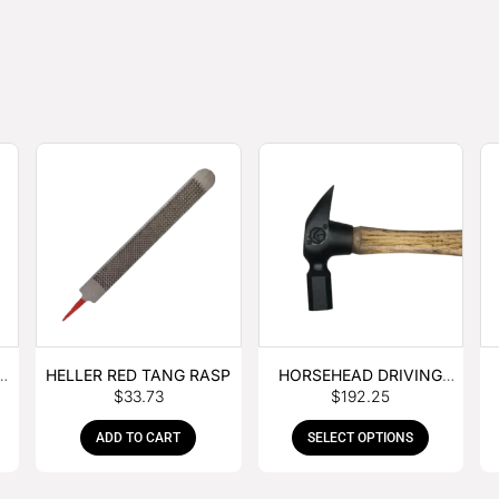
E
HELLER RED TANG RASP
HORSEHEAD DRIVING
$
33.73
$
192.25
HAMMER
ADD TO CART
SELECT OPTIONS