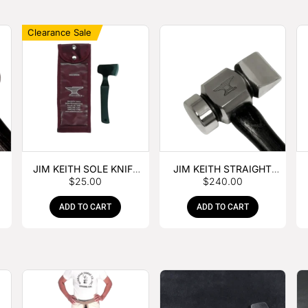
Clearance Sale
JIM KEITH SOLE KNIFE
JIM KEITH STRAIGHT
$
25.00
$
240.00
WITH RUBBER HANDLE
PEIN HAMMER
ADD TO CART
ADD TO CART