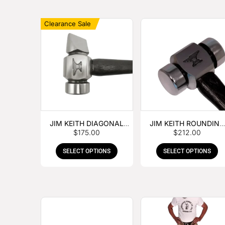
Clearance Sale
JIM KEITH DIAGONAL
JIM KEITH ROUNDING
$
175.00
$
212.00
PEIN HAMMER
HAMMER
SELECT OPTIONS
SELECT OPTIONS