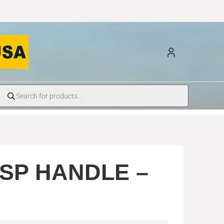
SP HANDLE –