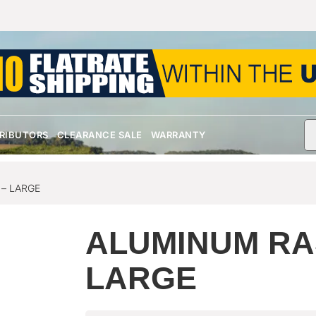
TRIBUTORS
CLEARANCE SALE
WARRANTY
– LARGE
ALUMINUM RA
LARGE