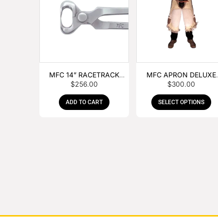
MFC 14” RACETRACK
MFC APRON DELUXE
$
256.00
$
300.00
NIPPER
LEATHER
ADD TO CART
SELECT OPTIONS