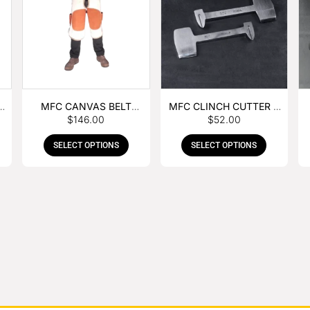
MFC CANVAS BELT
MFC CLINCH CUTTER &
$
146.00
$
52.00
BUCKLE APRON
GOUGE COMBO
SELECT OPTIONS
SELECT OPTIONS