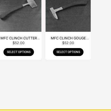
MFC CLINCH CUTTER
MFC CLINCH GOUGE
$
52.00
$
52.00
WITH RUBBER HANDLE
WITH RUBBER HANDLE
SELECT OPTIONS
SELECT OPTIONS