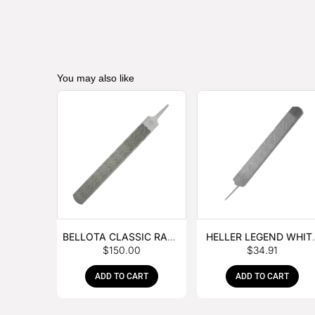
You may also like
BELLOTA CLASSIC RASP
HELLER LEGEND WHIT
$
150.00
$
34.91
– BOX OF 6
TANG
ADD TO CART
ADD TO CART