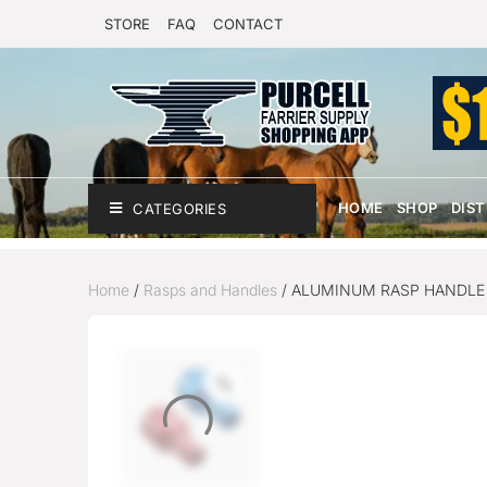
STORE
FAQ
CONTACT
HOME
SHOP
DIS
CATEGORIES
Home
/
Rasps and Handles
/ ALUMINUM RASP HANDLE 