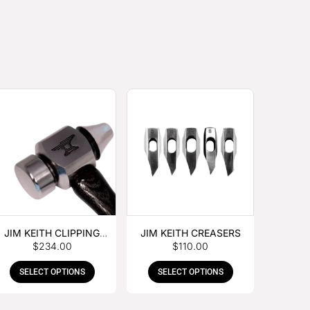
JIM KEITH CLIPPING
JIM KEITH CREASERS
$
234.00
$
110.00
HAMMER
SELECT OPTIONS
SELECT OPTIONS