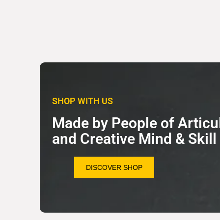
SHOP WITH US
Made by People of Articu
and Creative Mind & Skill
DISCOVER SHOP