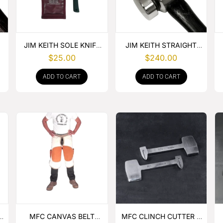
JIM KEITH SOLE KNIFE
JIM KEITH STRAIGHT
WITH RUBBER HANDLE
PEIN HAMMER
$
25.00
$
240.00
ADD TO CART
ADD TO CART
MFC CANVAS BELT
MFC CLINCH CUTTER &