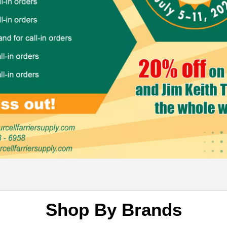
Shop By Brands