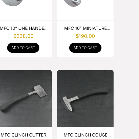
MFC 10″ ONE HANDED
MFC 10” MINIATURE
FOAL NIPPER
HOOF NIPPER
$
228.00
$
190.00
ADD TO CART
ADD TO CART
MFC CLINCH CUTTER
MFC CLINCH GOUGE