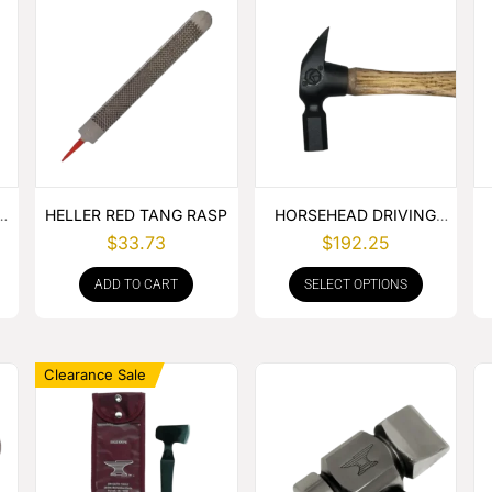
E
HELLER RED TANG RASP
HORSEHEAD DRIVING
HAMMER
$
33.73
$
192.25
ADD TO CART
SELECT OPTIONS
Clearance Sale