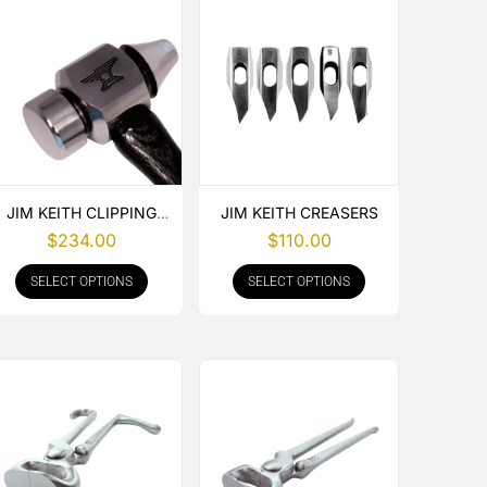
JIM KEITH CLIPPING
JIM KEITH CREASERS
HAMMER
$
234.00
$
110.00
SELECT OPTIONS
SELECT OPTIONS