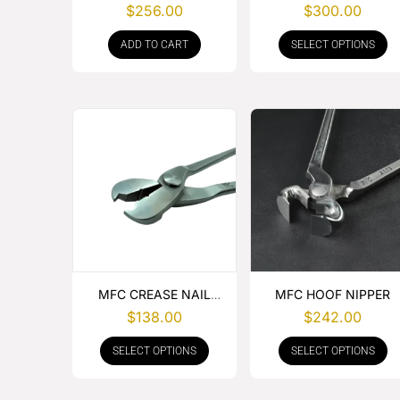
NIPPER
LEATHER
$
256.00
$
300.00
ADD TO CART
SELECT OPTIONS
MFC CREASE NAIL
MFC HOOF NIPPER
PULLER
$
138.00
$
242.00
SELECT OPTIONS
SELECT OPTIONS