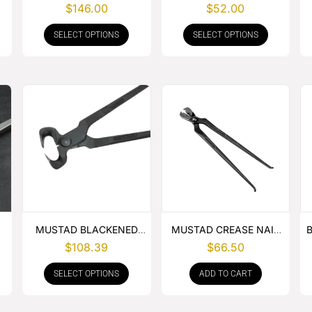
BUCKLE APRON
GOUGE COMBO
$
146.00
$
52.00
SELECT OPTIONS
SELECT OPTIONS
MUSTAD BLACKENED
MUSTAD CREASE NAIL
HOOF NIPPER
PULLER
$
108.39
$
66.50
SELECT OPTIONS
ADD TO CART