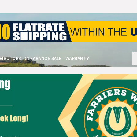
TRIBUTORS
CLEARANCE SALE
WARRANTY