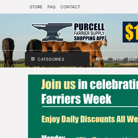
STORE
FAQ
CONTACT
HOME
SHOP
DIS
CATEGORIES