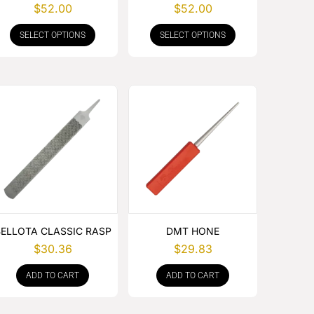
WITH RUBBER HANDLE
WITH RUBBER HANDLE
$
52.00
$
52.00
SELECT OPTIONS
SELECT OPTIONS
BELLOTA CLASSIC RASP
DMT HONE
$
30.36
$
29.83
ADD TO CART
ADD TO CART