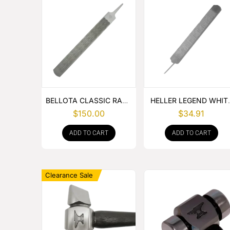
BELLOTA CLASSIC RASP
HELLER LEGEND WHIT
– BOX OF 6
TANG
$
150.00
$
34.91
ADD TO CART
ADD TO CART
Clearance Sale