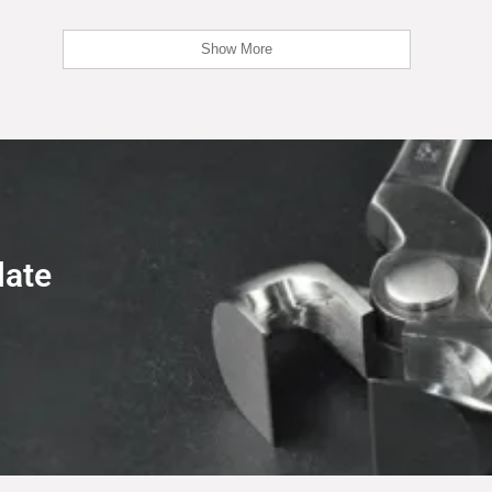
Show More
late