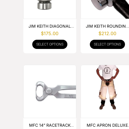
JIM KEITH DIAGONAL
JIM KEITH ROUNDING
PEIN HAMMER
HAMMER
$
175.00
$
212.00
SELECT OPTIONS
SELECT OPTIONS
MFC 14” RACETRACK
MFC APRON DELUXE